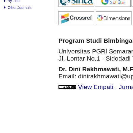
By Title
Other Journals
Program Studi Bimbinga
Universitas PGRI Semara
Jl. Lontar No.1 - Sidodadi 
Dr. Dini Rakhmawati, M.
Email: dinirakhmawati@up
View Empati : Jurn