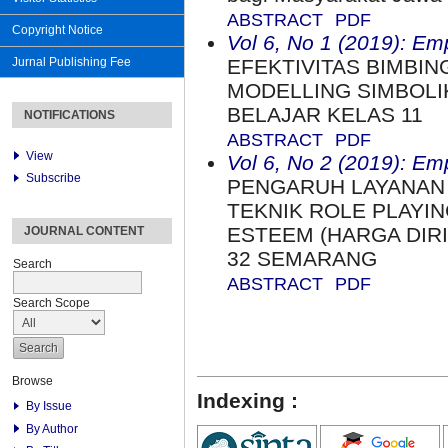
ABSTRACT
PDF
Copyright Notice
Vol 6, No 1 (2019): Em
Jurnal Publishing Fee
EFEKTIVITAS BIMBI
MODELLING SIMBOLI
BELAJAR KELAS 11
NOTIFICATIONS
ABSTRACT
PDF
View
Vol 6, No 2 (2019): Em
Subscribe
PENGARUH LAYANAN
TEKNIK ROLE PLAYI
ESTEEM (HARGA DIRI
JOURNAL CONTENT
32 SEMARANG
Search
ABSTRACT
PDF
Search Scope
Browse
Indexing :
By Issue
By Author