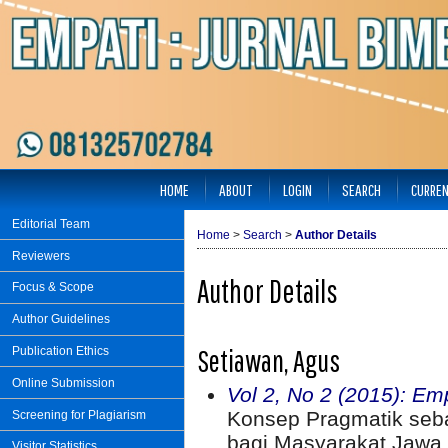
HOME
ABOUT
LOGIN
SEARCH
CURRE
Editorial Team
Home
>
Search
>
Author Details
Reviewers
Author Details
Focus & Scope
Author Guidelines
Setiawan, Agus
Publication Ethics
Online Submission
Vol 2, No 2 (2015): Em
Konsep Pragmatik seba
Screening for Plagiarism
bagi Masyarakat Jawa 
Visitor Statistics