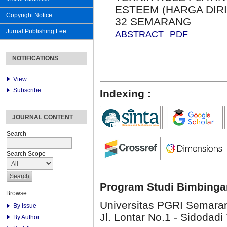
ESTEEM (HARGA DIRI
Copyright Notice
32 SEMARANG
Jurnal Publishing Fee
ABSTRACT
PDF
NOTIFICATIONS
View
Subscribe
Indexing :
JOURNAL CONTENT
Search
Search Scope
Program Studi Bimbinga
Browse
Universitas PGRI Semara
By Issue
Jl. Lontar No.1 - Sidodadi 
By Author