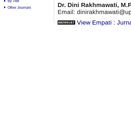
By Title
Dr. Dini Rakhmawati, M.
Other Journals
Email: dinirakhmawati@up
View Empati : Jurn