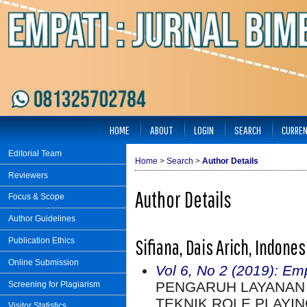
HOME
ABOUT
LOGIN
SEARCH
CURRE
Editorial Team
Home
>
Search
>
Author Details
Reviewers
Author Details
Focus & Scope
Author Guidelines
Sifiana, Dais Arich, Indones
Publication Ethics
Online Submission
Vol 6, No 2 (2019): Em
PENGARUH LAYANAN
Screening for Plagiarism
TEKNIK ROLE PLAYI
Visitor Statistics