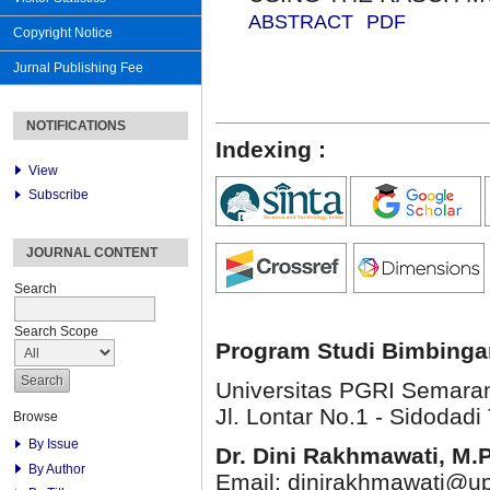
ABSTRACT
PDF
Copyright Notice
Jurnal Publishing Fee
NOTIFICATIONS
Indexing :
View
Subscribe
JOURNAL CONTENT
Search
Search Scope
Program Studi Bimbinga
Universitas PGRI Semara
Jl. Lontar No.1 - Sidodadi 
Browse
By Issue
Dr. Dini Rakhmawati, M.
By Author
Email: dinirakhmawati@up