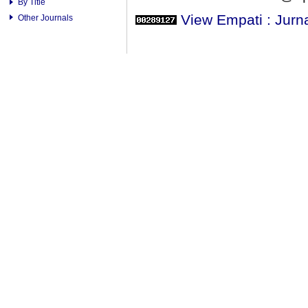
By Title
View Empati : Jurn
Other Journals