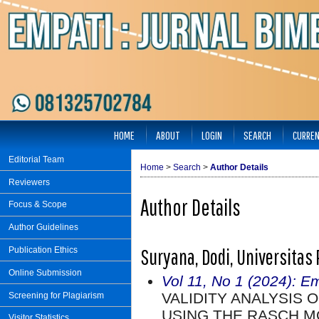
HOME
ABOUT
LOGIN
SEARCH
CURRE
Editorial Team
Home
>
Search
>
Author Details
Reviewers
Author Details
Focus & Scope
Author Guidelines
Suryana, Dodi, Universitas
Publication Ethics
Online Submission
Vol 11, No 1 (2024): E
VALIDITY ANALYSIS 
Screening for Plagiarism
USING THE RASCH M
Visitor Statistics