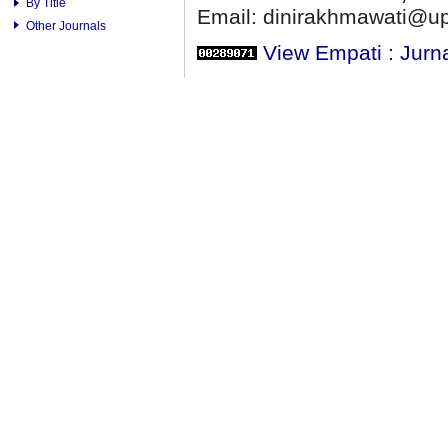
By Title
Email: dinirakhmawati@up
Other Journals
View Empati : Jurn