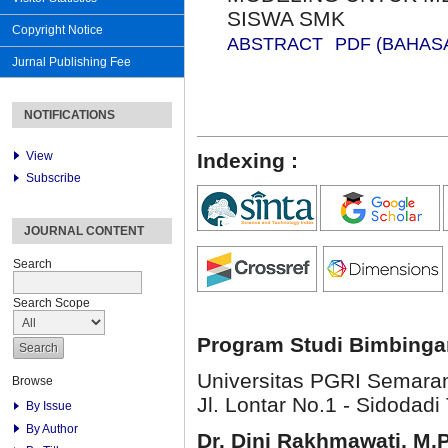
SISWA SMK
Copyright Notice
ABSTRACT
PDF (BAHAS
Jurnal Publishing Fee
NOTIFICATIONS
View
Indexing :
Subscribe
JOURNAL CONTENT
Search
Search Scope
Program Studi Bimbinga
Universitas PGRI Semara
Browse
Jl. Lontar No.1 - Sidodadi 
By Issue
By Author
Dr. Dini Rakhmawati, M.