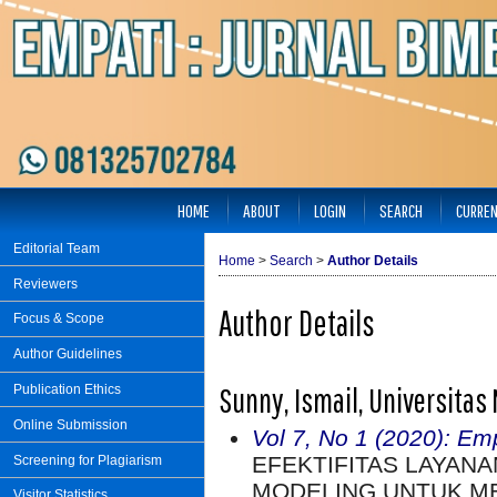
HOME
ABOUT
LOGIN
SEARCH
CURRE
Editorial Team
Home
>
Search
>
Author Details
Reviewers
Author Details
Focus & Scope
Author Guidelines
Sunny, Ismail, Universitas
Publication Ethics
Online Submission
Vol 7, No 1 (2020): Em
EFEKTIFITAS LAYAN
Screening for Plagiarism
MODELING UNTUK M
Visitor Statistics