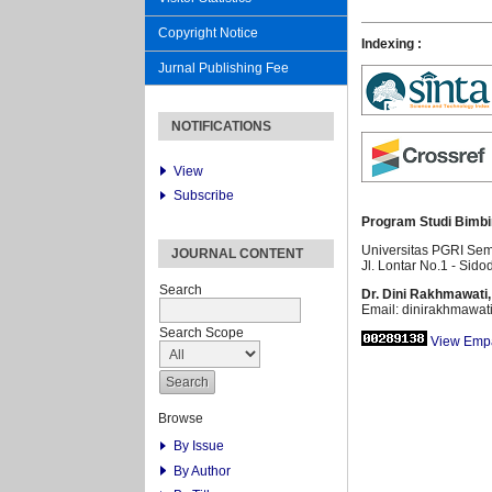
Copyright Notice
Indexing :
Jurnal Publishing Fee
NOTIFICATIONS
View
Subscribe
Program Studi Bimbi
Universitas PGRI Se
JOURNAL CONTENT
Jl. Lontar No.1 - Sido
Search
Dr. Dini Rakhmawati,
Email: dinirakhmawat
Search Scope
View Empa
Browse
By Issue
By Author