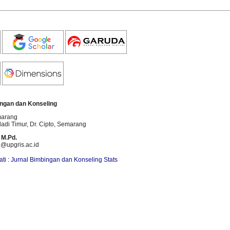
ngan dan Konseling
marang
dadi Timur, Dr. Cipto
, Semarang
 M.Pd.
i@upgris.ac.id
ti : Jurnal Bimbingan dan Konseling Stats