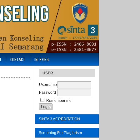
M
CONTACT
INDEXING
USER
Username
Password
Remember me
SINTA 3 ACREDITATION
Screening For Plagiarism