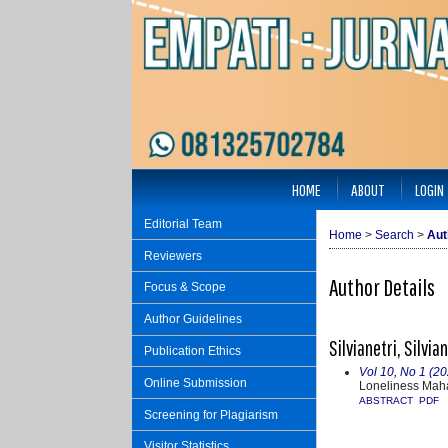
HOME
ABOUT
LOGIN
Editorial Team
Home
>
Search
>
Aut
Reviewers
Author Details
Focus & Scope
Author Guidelines
Silvianetri, Silvi
Publication Ethics
Vol 10, No 1 (20
Online Submission
Loneliness Mah
ABSTRACT
PDF
Screening for Plagiarism
Visitor Statistics