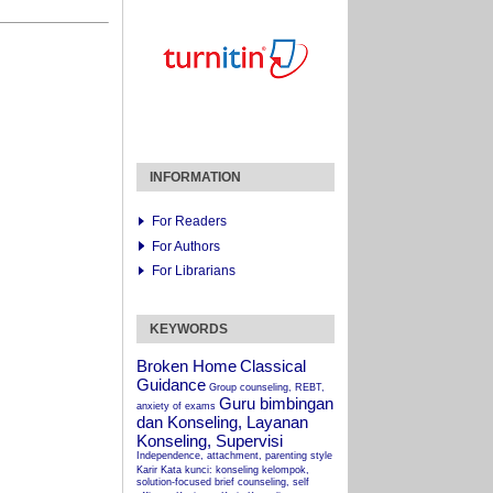
INFORMATION
For Readers
For Authors
For Librarians
KEYWORDS
Broken Home
Classical
Guidance
Group counseling, REBT,
Guru bimbingan
anxiety of exams
dan Konseling, Layanan
Konseling, Supervisi
Independence, attachment, parenting style
Karir
Kata kunci: konseling kelompok,
solution-focused brief counseling, self