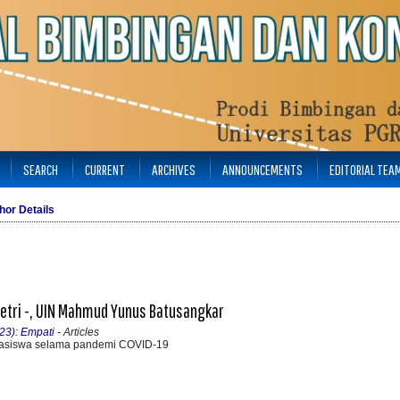
SEARCH
CURRENT
ARCHIVES
ANNOUNCEMENTS
EDITORIAL TEA
hor Details
anetri -, UIN Mahmud Yunus Batusangkar
23): Empati
- Articles
asiswa selama pandemi COVID-19