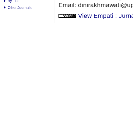
By Title
Email: dinirakhmawati@up
Other Journals
View Empati : Jurn