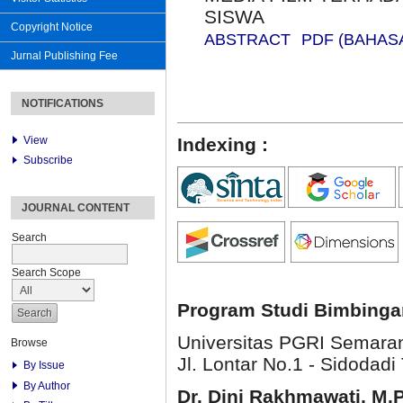
SISWA
Copyright Notice
ABSTRACT
PDF (BAHAS
Jurnal Publishing Fee
NOTIFICATIONS
View
Indexing :
Subscribe
JOURNAL CONTENT
Search
Search Scope
Program Studi Bimbinga
Universitas PGRI Semara
Browse
Jl. Lontar No.1 - Sidodadi 
By Issue
By Author
Dr. Dini Rakhmawati, M.