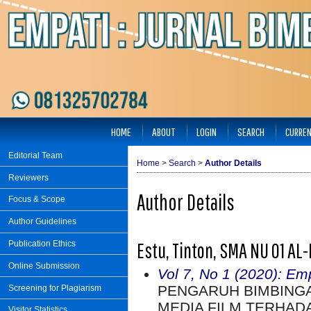
HOME
ABOUT
LOGIN
SEARCH
CURRE
Editorial Team
Home
>
Search
>
Author Details
Reviewers
Author Details
Focus & Scope
Author Guidelines
Estu, Tinton, SMA NU 01 AL
Publication Ethics
Online Submission
Vol 7, No 1 (2020): Em
PENGARUH BIMBING
Screening for Plagiarism
MEDIA FILM TERHAD
Visitor Statistics