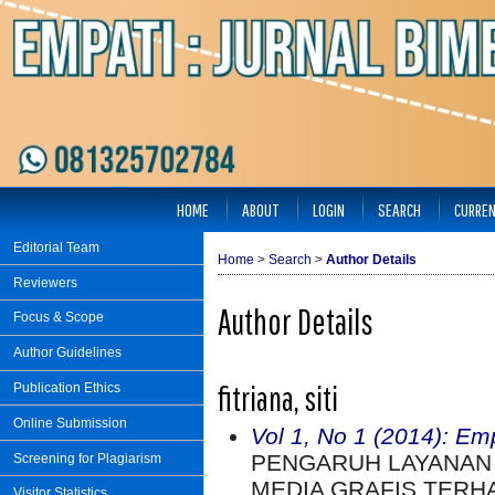
HOME
ABOUT
LOGIN
SEARCH
CURRE
Editorial Team
Home
>
Search
>
Author Details
Reviewers
Author Details
Focus & Scope
Author Guidelines
fitriana, siti
Publication Ethics
Online Submission
Vol 1, No 1 (2014): Em
PENGARUH LAYANAN
Screening for Plagiarism
MEDIA GRAFIS TERH
Visitor Statistics