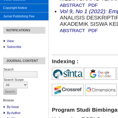
ABSTRACT
PDF
Copyright Notice
Vol 9, No 1 (2022): Em
Jurnal Publishing Fee
ANALISIS DESKRIPTI
AKADEMIK SISWA KEL
ABSTRACT
PDF
NOTIFICATIONS
View
Subscribe
Indexing :
JOURNAL CONTENT
Search
Search Scope
Browse
By Issue
Program Studi Bimbinga
By Author