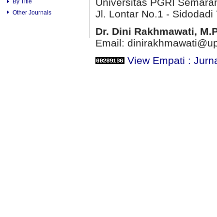
Universitas PGRI Semara
By Title
Jl. Lontar No.1 - Sidodadi 
Other Journals
Dr. Dini Rakhmawati, M.
Email: dinirakhmawati@up
View Empati : Jurn