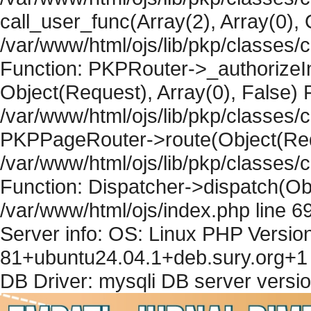
call_user_func(Array(2), Array(0), 
/var/www/html/ojs/lib/pkp/classes
Function: PKPRouter->_authorizeIn
Object(Request), Array(0), False) F
/var/www/html/ojs/lib/pkp/classes/c
PKPPageRouter->route(Object(Requ
/var/www/html/ojs/lib/pkp/classes/
Function: Dispatcher->dispatch(Obj
/var/www/html/ojs/index.php line 6
Server info: OS: Linux PHP Version
81+ubuntu24.04.1+deb.sury.org+1 
DB Driver: mysqli DB server versi