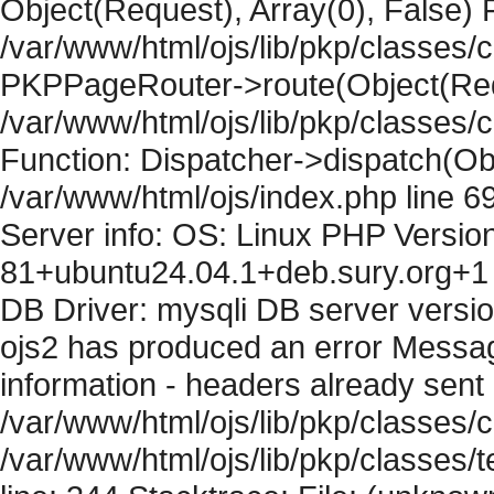
Object(Request), Array(0), False) F
/var/www/html/ojs/lib/pkp/classes/c
PKPPageRouter->route(Object(Requ
/var/www/html/ojs/lib/pkp/classes/
Function: Dispatcher->dispatch(Obj
/var/www/html/ojs/index.php line 6
Server info: OS: Linux PHP Version
81+ubuntu24.04.1+deb.sury.org+1 
DB Driver: mysqli DB server versi
ojs2 has produced an error Mess
information - headers already sent 
/var/www/html/ojs/lib/pkp/classes/c
/var/www/html/ojs/lib/pkp/classes