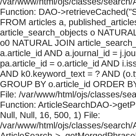
/var/www/html/ojs/classes/search/
Function: DAO->retrieveCached("S
FROM articles a, published_articles 
article_search_objects o NATURAL
o0 NATURAL JOIN article_search_
a.article_id AND a.journal_id = j.j
pa.article_id = o.article_id AND i.
AND k0.keyword_text = ? AND (o.ty
GROUP BY o.article_id ORDER BY 
File: /var/www/html/ojs/classes/sea
Function: ArticleSearchDAO->getPh
Null, Null, 16, 500, 1) File:
/var/www/html/ojs/classes/search/A
ArticleSearch->_getMergedPhraseRe