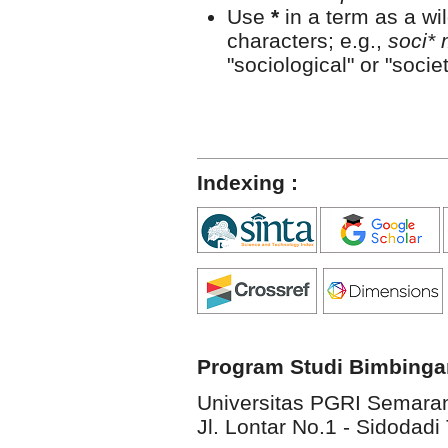
Use
*
in a term as a wi
characters; e.g.,
soci* 
"sociological" or "societ
Indexing :
Program Studi Bimbinga
Universitas PGRI Semara
Jl. Lontar No.1 - Sidodadi 