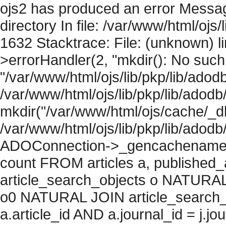
ojs2 has produced an error Messag
directory In file: /var/www/html/ojs/
1632 Stacktrace: File: (unknown) l
>errorHandler(2, "mkdir(): No such f
"/var/www/html/ojs/lib/pkp/lib/adod
/var/www/html/ojs/lib/pkp/lib/adodb
mkdir("/var/www/html/ojs/cache/_db
/var/www/html/ojs/lib/pkp/lib/adodb
ADOConnection->_gencachename("
count FROM articles a, published_art
article_search_objects o NATURAL
o0 NATURAL JOIN article_search_
a.article_id AND a.journal_id = j.j