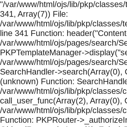
"/var/www/html/ojs/lib/pkp/classe
341, Array(7)) File:
/var/www/html/ojs/lib/pkp/classe
line 341 Function: header("Content-
/var/www/html/ojs/pages/search/Se
PKPTemplateManager->display("sear
/var/www/html/ojs/pages/search/Se
SearchHandler->search(Array(0), O
(unknown) Function: SearchHandler
/var/www/html/ojs/lib/pkp/classes/
call_user_func(Array(2), Array(0), 
/var/www/html/ojs/lib/pkp/classes
Function: PKPRouter->_authorizeIn