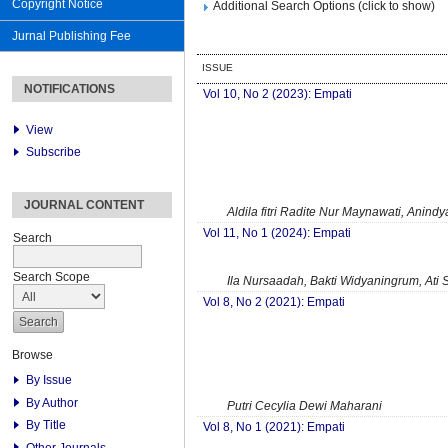
Copyright Notice
Additional Search Options (click to show)
Jurnal Publishing Fee
ISSUE
NOTIFICATIONS
Vol 10, No 2 (2023): Empati
View
Subscribe
JOURNAL CONTENT
Aldila fitri Radite Nur Maynawati, Anindy
Vol 11, No 1 (2024): Empati
Search
Search Scope
Ila Nursaadah, Bakti Widyaningrum, Ati 
Vol 8, No 2 (2021): Empati
Browse
By Issue
By Author
Putri Cecylia Dewi Maharani
By Title
Vol 8, No 1 (2021): Empati
Other Journals