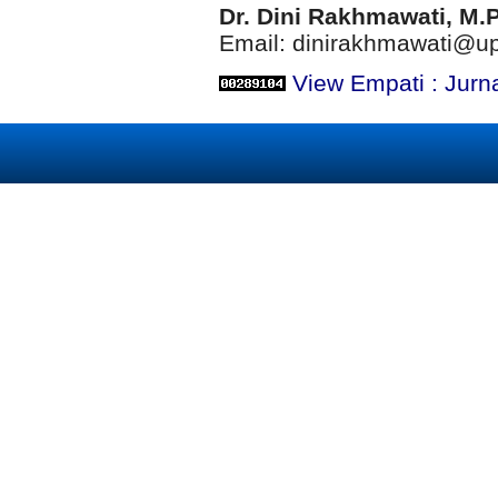
Dr. Dini Rakhmawati, M.
Email: dinirakhmawati@up
View Empati : Jurn