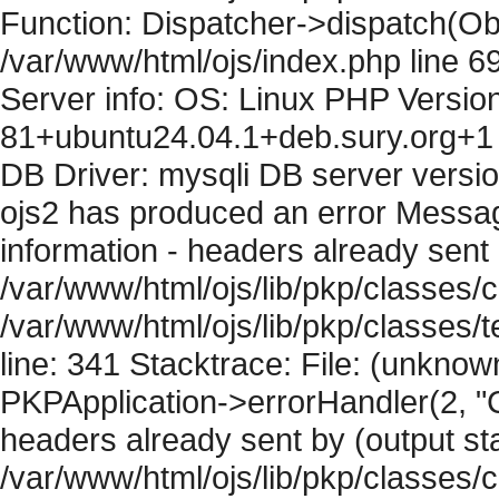
Function: Dispatcher->dispatch(Obj
/var/www/html/ojs/index.php line 6
Server info: OS: Linux PHP Version
81+ubuntu24.04.1+deb.sury.org+1 
DB Driver: mysqli DB server versi
ojs2 has produced an error Mess
information - headers already sent 
/var/www/html/ojs/lib/pkp/classes/c
/var/www/html/ojs/lib/pkp/classes
line: 341 Stacktrace: File: (unknow
PKPApplication->errorHandler(2, "
headers already sent by (output sta
/var/www/html/ojs/lib/pkp/classes/