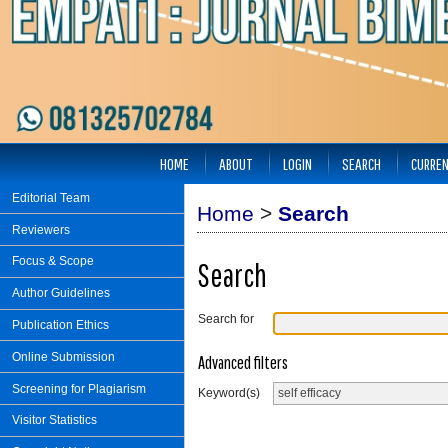
HOME
ABOUT
LOGIN
SEARCH
CURRE
Editorial Team
Home
>
Search
Reviewers
Focus & Scope
Search
Author Guidelines
Search for
Publication Ethics
Online Submission
Advanced filters
Screening for Plagiarism
Keyword(s)
Visitor Statistics