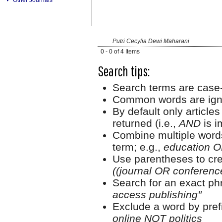
Putri Cecylia Dewi Maharani
0 - 0 of 4 Items
Search tips:
Search terms are case-
Common words are ign
By default only article
returned (i.e.,
AND
is i
Combine multiple word
term; e.g.,
education O
Use parentheses to cre
((journal OR conferen
Search for an exact phr
access publishing"
Exclude a word by prefi
online NOT politics