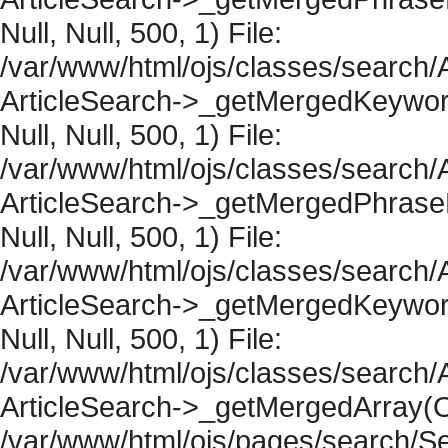
Null, Null, 500, 1) File:
/var/www/html/ojs/classes/search/A
ArticleSearch->_getMergedKeywordR
Null, Null, 500, 1) File:
/var/www/html/ojs/classes/search/A
ArticleSearch->_getMergedPhraseRe
Null, Null, 500, 1) File:
/var/www/html/ojs/classes/search/A
ArticleSearch->_getMergedKeywordR
Null, Null, 500, 1) File:
/var/www/html/ojs/classes/search/A
ArticleSearch->_getMergedArray(Obje
/var/www/html/ojs/pages/search/Se