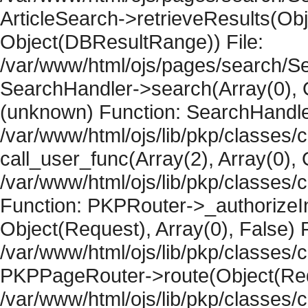
ArticleSearch->retrieveResults(Objec
Object(DBResultRange)) File:
/var/www/html/ojs/pages/search/Se
SearchHandler->search(Array(0), O
(unknown) Function: SearchHandler
/var/www/html/ojs/lib/pkp/classes/
call_user_func(Array(2), Array(0), 
/var/www/html/ojs/lib/pkp/classes
Function: PKPRouter->_authorizeIn
Object(Request), Array(0), False) F
/var/www/html/ojs/lib/pkp/classes/c
PKPPageRouter->route(Object(Requ
/var/www/html/ojs/lib/pkp/classes/