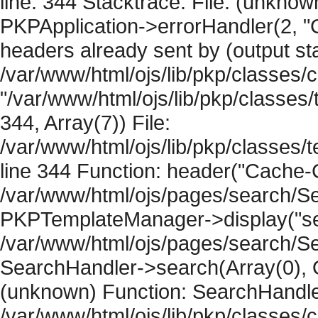
line: 344 Stacktrace: File: (unknow
PKPApplication->errorHandler(2, "
headers already sent by (output sta
/var/www/html/ojs/lib/pkp/classes/
"/var/www/html/ojs/lib/pkp/classe
344, Array(7)) File:
/var/www/html/ojs/lib/pkp/classe
line 344 Function: header("Cache-Co
/var/www/html/ojs/pages/search/Se
PKPTemplateManager->display("sear
/var/www/html/ojs/pages/search/Se
SearchHandler->search(Array(0), O
(unknown) Function: SearchHandler
/var/www/html/ojs/lib/pkp/classes/