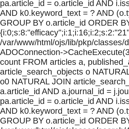
pa.article_id = o.article_id AND i.
AND k0.keyword_text = ? AND (o.ty
GROUP BY o.article_id ORDER BY
{i:0;s:8:"efficacy";i:1;i:16;i:2;s:2:"21
/var/www/html/ojs/lib/pkp/classes/
ADOConnection->CacheExecute(36
count FROM articles a, published_art
article_search_objects o NATURAL
o0 NATURAL JOIN article_search_
a.article_id AND a.journal_id = j.j
pa.article_id = o.article_id AND i.
AND k0.keyword_text = ? AND (o.ty
GROUP BY o.article_id ORDER BY c