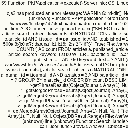
69 Function: PKPApplication->execute() Server info: OS: Lin
ojs2 has produced an error Message: WARNING: mkdir(): No suc
(unknown) Function: PKPApplication->errorHandler(
/var/www/html/ojs/lib/pkp/lib/adodb/adodb.inc.php line 163
Function: ADOConnection->_gencachename("SELECT o.article_id
article_search_object_keywords o0 NATURAL JOIN article_searc
o.article_id AND i.issue_id = pa.issue_id AND i.published
500a:3:{i:0;s:7:"darurat";i:1;i:16;i:2;s:2:"46";}", True) Fil
COUNT(*) AS count FROM articles a, published_article
article_search_keyword_list k0 WHERE pa.article_id = a.art
i.published = 1 AND k0.keyword_text = ? AND (
/var/www/html/ojs/classes/search/ArticleSearchDAO.inc.php
issues i, journals j, article_search_objects o NATURAL JO
a.journal_id = j.journal_id AND a.status = 3 AND pa.article_id
= ? GROUP BY o.article_id ORDER BY count DESC LIMIT 500
>getPhraseResults(Object(Journal), Array(1), Null
>_getMergedPhraseResults(Object(Journal), Array(1), 1
>_getMergedKeywordResults(Object(Journal), Array(4), N
>_getMergedPhraseResults(Object(Journal), Array(4), Nu
>_getMergedKeywordResults(Object(Journal), Array(3), N
>_getMergedArray(Object(Journal), Array(1), Null, Null) Fil
Array(1), "", Null, Null, Object(DBResultRange)) File: /va
(unknown) line (unknown) Function: SearchHandler->i
call_user_func(Array(2), Array(0), Object(