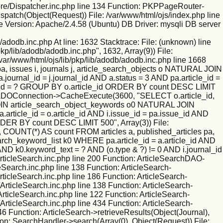
/core/Dispatcher.inc.php line 134 Function: PKPPageRouter-
ispatch(Object(Request)) File: /var/www/html/ojs/index.php line
 Version: Apache/2.4.58 (Ubuntu) DB Driver: mysqli DB server
/adodb.inc.php At line: 1632 Stacktrace: File: (unknown) line
kp/lib/adodb/adodb.inc.php", 1632, Array(9)) File:
/var/www/html/ojs/lib/pkp/lib/adodb/adodb.inc.php line 1668
 issues i, journals j, article_search_objects o NATURAL JOIN
ournal_id = j.journal_id AND a.status = 3 AND pa.article_id =
nal_id = ? GROUP BY o.article_id ORDER BY count DESC LIMIT
tion: ADOConnection->CacheExecute(3600, "SELECT o.article_id,
L JOIN article_search_object_keywords o0 NATURAL JOIN
.article_id = o.article_id AND i.issue_id = pa.issue_id AND
RDER BY count DESC LIMIT 500", Array(3)) File:
 COUNT(*) AS count FROM articles a, published_articles pa,
rch_keyword_list k0 WHERE pa.article_id = a.article_id AND
 AND k0.keyword_text = ? AND (o.type & ?) != 0 AND i.journal_id
ticleSearch.inc.php line 200 Function: ArticleSearchDAO-
leSearch.inc.php line 138 Function: ArticleSearch-
rticleSearch.inc.php line 186 Function: ArticleSearch-
ArticleSearch.inc.php line 138 Function: ArticleSearch-
ArticleSearch.inc.php line 122 Function: ArticleSearch-
ArticleSearch.inc.php line 434 Function: ArticleSearch-
46 Function: ArticleSearch->retrieveResults(Object(Journal),
ion: SearchHandler->search(Array(0), Object(Request)) File: