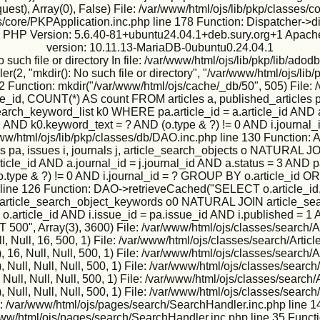
est), Array(0), False) File: /var/www/html/ojs/lib/pkp/classes
s/core/PKPApplication.inc.php line 178 Function: Dispatcher->d
ux PHP Version: 5.6.40-81+ubuntu24.04.1+deb.sury.org+1 Apache
version: 10.11.13-MariaDB-0ubuntu0.24.04.1
h file or directory In file: /var/www/html/ojs/lib/pkp/lib/adodb
2, "mkdir(): No such file or directory", "/var/www/html/ojs/lib/p
2 Function: mkdir("/var/www/html/ojs/cache/_db/50", 505) File: 
, COUNT(*) AS count FROM articles a, published_articles pa,
h_keyword_list k0 WHERE pa.article_id = a.article_id AND a.j
 = 1 AND k0.keyword_text = ? AND (o.type & ?) != 0 AND i.jour
: /var/www/html/ojs/lib/pkp/classes/db/DAO.inc.php line 130 Func
s pa, issues i, journals j, article_search_objects o NATURA
icle_id AND a.journal_id = j.journal_id AND a.status = 3 AND pa
o.type & ?) != 0 AND i.journal_id = ? GROUP BY o.article_id O
 line 126 Function: DAO->retrieveCached("SELECT o.article_id,
IN article_search_object_keywords o0 NATURAL JOIN article_sea
 = o.article_id AND i.issue_id = pa.issue_id AND i.published = 1
", Array(3), 3600) File: /var/www/html/ojs/classes/search/Ar
, Null, 16, 500, 1) File: /var/www/html/ojs/classes/search/Artic
6, Null, Null, 500, 1) File: /var/www/html/ojs/classes/search/A
ull, Null, Null, 500, 1) File: /var/www/html/ojs/classes/search/
ll, Null, Null, 500, 1) File: /var/www/html/ojs/classes/search/
ull, Null, Null, 500, 1) File: /var/www/html/ojs/classes/search/
e: /var/www/html/ojs/pages/search/SearchHandler.inc.php line 1
r/www/html/ojs/pages/search/SearchHandler.inc.php line 35 Funct