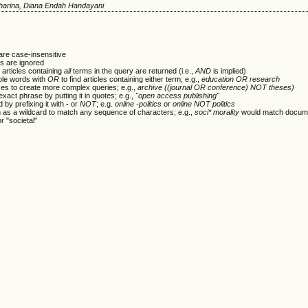
rtharina, Diana Endah Handayani
are case-insensitive
 are ignored
 articles containing
all
terms in the query are returned (i.e.,
AND
is implied)
ple words with
OR
to find articles containing either term; e.g.,
education OR research
es to create more complex queries; e.g.,
archive ((journal OR conference) NOT theses)
xact phrase by putting it in quotes; e.g.,
"open access publishing"
 by prefixing it with
-
or
NOT
; e.g.
online -politics
or
online NOT politics
m as a wildcard to match any sequence of characters; e.g.,
soci* morality
would match docume
or "societal"