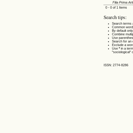
Filia Prima A
0 - 0 of 1 Items
Search tips:
Search terms 
Common words
By default only
Combine multi
Use parenthes
Search for an e
Exclude a word
Use
*
in a ter
"sociological" 
ISSN: 2774-8286