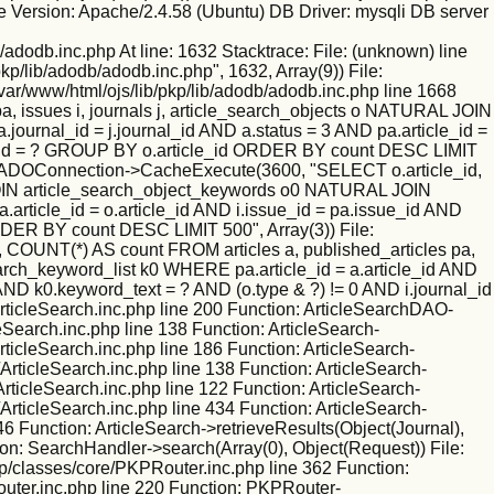
 Version: Apache/2.4.58 (Ubuntu) DB Driver: mysqli DB server
/adodb.inc.php At line: 1632 Stacktrace: File: (unknown) line
kp/lib/adodb/adodb.inc.php", 1632, Array(9)) File:
/var/www/html/ojs/lib/pkp/lib/adodb/adodb.inc.php line 1668
 issues i, journals j, article_search_objects o NATURAL JOIN
ournal_id = j.journal_id AND a.status = 3 AND pa.article_id =
nal_id = ? GROUP BY o.article_id ORDER BY count DESC LIMIT
ction: ADOConnection->CacheExecute(3600, "SELECT o.article_id,
L JOIN article_search_object_keywords o0 NATURAL JOIN
.article_id = o.article_id AND i.issue_id = pa.issue_id AND
RDER BY count DESC LIMIT 500", Array(3)) File:
 COUNT(*) AS count FROM articles a, published_articles pa,
rch_keyword_list k0 WHERE pa.article_id = a.article_id AND
 AND k0.keyword_text = ? AND (o.type & ?) != 0 AND i.journal_id
ticleSearch.inc.php line 200 Function: ArticleSearchDAO-
leSearch.inc.php line 138 Function: ArticleSearch-
rticleSearch.inc.php line 186 Function: ArticleSearch-
ArticleSearch.inc.php line 138 Function: ArticleSearch-
ArticleSearch.inc.php line 122 Function: ArticleSearch-
ArticleSearch.inc.php line 434 Function: ArticleSearch-
46 Function: ArticleSearch->retrieveResults(Object(Journal),
ion: SearchHandler->search(Array(0), Object(Request)) File:
kp/classes/core/PKPRouter.inc.php line 362 Function:
outer.inc.php line 220 Function: PKPRouter-