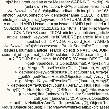
ojs2 has produced an error Message: WARNING: mkdir(): No suc
(unknown) Function: PKPApplication->errorHandler(
/var/www/html/ojs/lib/pkp/lib/adodb/adodb.inc.php line 163
Function: ADOConnection->_gencachename("SELECT o.article_id
article_search_object_keywords o0 NATURAL JOIN article_searc
o.article_id AND i.issue_id = pa.issue_id AND i.published
500a:3:{i:0;s:4:"masa";i:1;i:16;i:2;s:2:"46";}", True) File:
COUNT(*) AS count FROM articles a, published_article
article_search_keyword_list k0 WHERE pa.article_id = a.art
i.published = 1 AND k0.keyword_text = ? AND (
/var/www/html/ojs/classes/search/ArticleSearchDAO.inc.php
issues i, journals j, article_search_objects o NATURAL JO
a.journal_id = j.journal_id AND a.status = 3 AND pa.article_id
= ? GROUP BY o.article_id ORDER BY count DESC LIMIT 500
>getPhraseResults(Object(Journal), Array(1), Null
>_getMergedPhraseResults(Object(Journal), Array(1), 1
>_getMergedKeywordResults(Object(Journal), Array(4), N
>_getMergedPhraseResults(Object(Journal), Array(4), Nu
>_getMergedKeywordResults(Object(Journal), Array(3), N
>_getMergedArray(Object(Journal), Array(1), Null, Null) Fil
Array(1), "", Null, Null, Object(DBResultRange)) File: /va
(unknown) line (unknown) Function: SearchHandler->i
call_user_func(Array(2), Array(0), Object(
>_authorizeInitializeAndCallRequest(Array(2), Object(Requ
>route(Object(Request)) File: /var/www/html/ojs/lib/pkp/classe