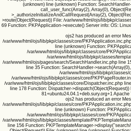
(unknown) line (unknown) Function: SearchHandler->i
call_user_func(Array(2), Array(0), Object(
>_authorizeInitializeAndCallRequest(Array(2), Object(Requ
>route(Object(Request)) File: /var/www/html/ojs/lib/pkp/classe
69 Function: PKPApplication->execute() Server info: OS: Lin
ojs2 has produced an error Mes
/var/www/html/ojs/lib/pkp/classes/core/PKPApplication.inc.php
line (unknown) Function: PKPApplicat
/var/www/html/ojs/lib/pkp/classes/core/PKPApplica
/var/www/html/ojs/lib/pkp/classes/templa
/var/www/html/ojs/pages/search/SearchHandler.inc.php line 1
line 35 Function: SearchHandler->search(Array(0),
/var/www/html/ojs/lib/pkp/classes/
/var/www/html/ojs/lib/pkp/classes/core/PKPPageRouter.inc
/var/www/html/ojs/lib/pkp/classes/core/Dispatcher.inc.php l
line 178 Function: Dispatcher->dispatch(Object(Request)) 
81+ubuntu24.04.1+deb.sury.org+1 Apache V
ojs2 has produced an error Mes
/var/www/html/ojs/lib/pkp/classes/core/PKPApplication.inc.php
line (unknown) Function: PKPApplicat
/var/www/html/ojs/lib/pkp/classes/core/PKPApplica
/var/www/html/ojs/lib/pkp/classes/template/PKPTemplateManag
line 156 Function: PKPTemplateManager->display("search/se
Object(Request)) File: (unknown) line (unknown) Function: