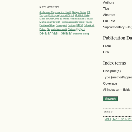
Authors
KEYWORDS
Title
Adolescent Reproduction Health
Belajar Fisika
IPA
Abstract
Terpadu
Kehidupan
Literasi Digital
Makhluk Hidup
Masa darurat Covid 19
Media Pembelajaran
Motivasi
Full Text
Multimedia Interaktif
Pembelajaran Berbasis Proyek
Penilaian Sikap
Powerpoint
Protista
STEM
Suku Anak
Supplementary File(
gaya
Dalam
Supervisi Akademik
Tulisan
belajar
hasil belajar
preservis biologi
Publication Da
From
Until
Index terms
Discipline(s)
Type (method/appr
Coverage
All index term fields
ISSUE
Vol 1, No 1 (2021):