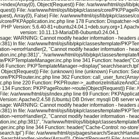
ndex(Array(0), Object(Request)) File: /var/www/html/ojs/lib/p
Request)) File: /var/www/html/ojs/lib/pkp/classes/core/PKPPageR
est), Array(0), False) File: /var/www/html/ojs/lib/pkp/classes
s/core/PKPApplication.inc.php line 178 Function: Dispatcher->d
ux PHP Version: 5.6.40-81+ubuntu24.04.1+deb.sury.org+1 Apache
version: 10.11.13-MariaDB-0ubuntu0.24.04.1
sage: WARNING: Cannot modify header information - headers alr
:381) In file: /var/www/html/ojs/lib/pkp/classes/template/PKPTe
ion->errorHandler(2, "Cannot modify header information - heade
tion.inc.php:381)", "/var/www/html/ojs/lib/pkp/classes/template
te/PKPTemplateManager.inc.php line 341 Function: header("Conte
56 Function: PKPTemplateManager->display("search/search.tpl"
 Object(Request)) File: (unknown) line (unknown) Function: Sea
core/PKPRouter.inc.php line 362 Function: call_user_func(Array(2
.php line 220 Function: PKPRouter->_authorizeInitializeAndCall
ine 134 Function: PKPPageRouter->route(Object(Request)) File: /
File: /var/www/html/ojs/index.php line 69 Function: PKPApplicat
ersion: Apache/2.4.58 (Ubuntu) DB Driver: mysqli DB server v
sage: WARNING: Cannot modify header information - headers alr
:381) In file: /var/www/html/ojs/lib/pkp/classes/template/PKPTe
ion->errorHandler(2, "Cannot modify header information - heade
tion.inc.php:381)", "/var/www/html/ojs/lib/pkp/classes/template
er.inc.php line 344 Function: header("Cache-Control: no-store"
arch.tpl") File: /var/www/html/ojs/pages/search/SearchHandler
 SearchHandler->index(Array(0), Object(Request)) File: /var/ww