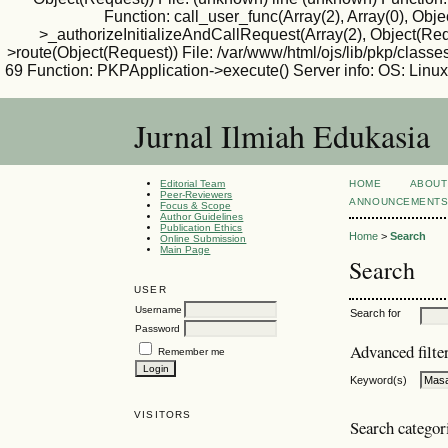
Function: call_user_func(Array(2), Array(0), Ob
>_authorizeInitializeAndCallRequest(Array(2), Object(Requ
>route(Object(Request)) File: /var/www/html/ojs/lib/pkp/classe
69 Function: PKPApplication->execute() Server info: OS: Lin
Jurnal Ilmiah Edukasia
Editorial Team
HOME
ABOUT
Peer-Reviewers
ANNOUNCEMENT
Focus & Scope
Author Guidelines
Publication Ethics
Home
>
Search
Online Submission
Main Page
Search
USER
Username
Search for
Password
Advanced filte
Remember me
Keyword(s)
VISITORS
Search categor