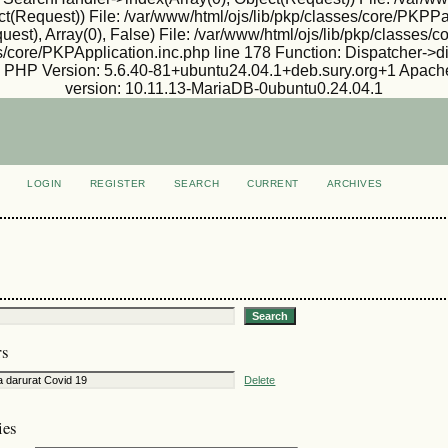
ject(Request)) File: /var/www/html/ojs/lib/pkp/classes/core/PKP
est), Array(0), False) File: /var/www/html/ojs/lib/pkp/classes
s/core/PKPApplication.inc.php line 178 Function: Dispatcher->d
ux PHP Version: 5.6.40-81+ubuntu24.04.1+deb.sury.org+1 Apache
version: 10.11.13-MariaDB-0ubuntu0.24.04.1
LOGIN
REGISTER
SEARCH
CURRENT
ARCHIVES
S
rs
Delete
ies