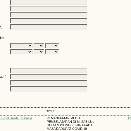
s)
te
oach)
TITLE
 Jurnal Ilmiah Edukasia
PEMANFAATAN MEDIA
A
PEMBELAJARAN DI MI SABILUL
ULUM MAYONG JEPARA PADA
MASA DARURAT COVID 19