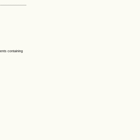
nts containing