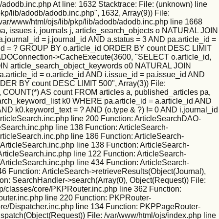
/adodb.inc.php At line: 1632 Stacktrace: File: (unknown) line
kp/lib/adodb/adodb.inc.php", 1632, Array(9)) File:
/var/www/html/ojs/lib/pkp/lib/adodb/adodb.inc.php line 1668
 issues i, journals j, article_search_objects o NATURAL JOIN
ournal_id = j.journal_id AND a.status = 3 AND pa.article_id =
nal_id = ? GROUP BY o.article_id ORDER BY count DESC LIMIT
tion: ADOConnection->CacheExecute(3600, "SELECT o.article_id,
L JOIN article_search_object_keywords o0 NATURAL JOIN
.article_id = o.article_id AND i.issue_id = pa.issue_id AND
RDER BY count DESC LIMIT 500", Array(3)) File:
 COUNT(*) AS count FROM articles a, published_articles pa,
rch_keyword_list k0 WHERE pa.article_id = a.article_id AND
 AND k0.keyword_text = ? AND (o.type & ?) != 0 AND i.journal_id
ticleSearch.inc.php line 200 Function: ArticleSearchDAO-
leSearch.inc.php line 138 Function: ArticleSearch-
rticleSearch.inc.php line 186 Function: ArticleSearch-
ArticleSearch.inc.php line 138 Function: ArticleSearch-
ArticleSearch.inc.php line 122 Function: ArticleSearch-
ArticleSearch.inc.php line 434 Function: ArticleSearch-
46 Function: ArticleSearch->retrieveResults(Object(Journal),
ion: SearchHandler->search(Array(0), Object(Request)) File:
kp/classes/core/PKPRouter.inc.php line 362 Function:
outer.inc.php line 220 Function: PKPRouter-
/core/Dispatcher.inc.php line 134 Function: PKPPageRouter-
ispatch(Object(Request)) File: /var/www/html/ojs/index.php line