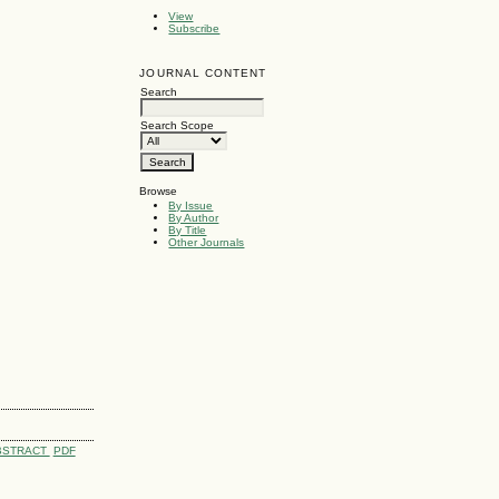
View
Subscribe
JOURNAL CONTENT
Search
Search Scope
Browse
By Issue
By Author
By Title
Other Journals
BSTRACT
PDF