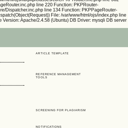
PageRouter.inc.php line 220 Function: PKPRouter-
/core/Dispatcher.inc.php line 134 Function: PKPPageRouter-
ispatch(Object(Request)) File: /var/www/html/ojs/index.php line
 Version: Apache/2.4.58 (Ubuntu) DB Driver: mysqli DB server
ARTICLE TEMPLATE
REFERENCE MANAGEMENT
TOOLS
SCREENING FOR PLAGIARISM
NOTIFICATIONS