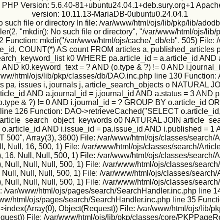
ux PHP Version: 5.6.40-81+ubuntu24.04.1+deb.sury.org+1 Apache
version: 10.11.13-MariaDB-0ubuntu0.24.04.1
h file or directory In file: /var/www/html/ojs/lib/pkp/lib/adodb
2, "mkdir(): No such file or directory", "/var/www/html/ojs/lib/p
2 Function: mkdir("/var/www/html/ojs/cache/_db/eb", 505) File: 
, COUNT(*) AS count FROM articles a, published_articles pa,
h_keyword_list k0 WHERE pa.article_id = a.article_id AND a.j
 = 1 AND k0.keyword_text = ? AND (o.type & ?) != 0 AND i.jour
e: /var/www/html/ojs/lib/pkp/classes/db/DAO.inc.php line 130 Fun
s pa, issues i, journals j, article_search_objects o NATURA
icle_id AND a.journal_id = j.journal_id AND a.status = 3 AND pa
o.type & ?) != 0 AND i.journal_id = ? GROUP BY o.article_id O
 line 126 Function: DAO->retrieveCached("SELECT o.article_id,
IN article_search_object_keywords o0 NATURAL JOIN article_sea
 = o.article_id AND i.issue_id = pa.issue_id AND i.published = 1
", Array(3), 3600) File: /var/www/html/ojs/classes/search/Ar
, Null, 16, 500, 1) File: /var/www/html/ojs/classes/search/Artic
6, Null, Null, 500, 1) File: /var/www/html/ojs/classes/search/A
ull, Null, Null, 500, 1) File: /var/www/html/ojs/classes/search/
ll, Null, Null, 500, 1) File: /var/www/html/ojs/classes/search/
ull, Null, Null, 500, 1) File: /var/www/html/ojs/classes/search/
e: /var/www/html/ojs/pages/search/SearchHandler.inc.php line 1
r/www/html/ojs/pages/search/SearchHandler.inc.php line 35 Funct
ndex(Array(0), Object(Request)) File: /var/www/html/ojs/lib/p
Request)) File: /var/www/html/ojs/lib/pkp/classes/core/PKPPageR