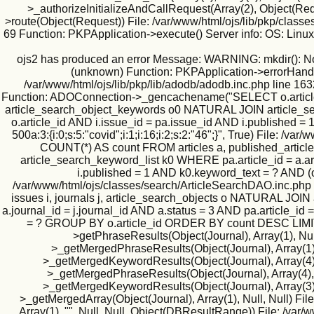
>_authorizeInitializeAndCallRequest(Array(2), Object(Requ
>route(Object(Request)) File: /var/www/html/ojs/lib/pkp/classe
69 Function: PKPApplication->execute() Server info: OS: Lin
ojs2 has produced an error Message: WARNING: mkdir(): No suc
(unknown) Function: PKPApplication->errorHandler(
/var/www/html/ojs/lib/pkp/lib/adodb/adodb.inc.php line 163
Function: ADOConnection->_gencachename("SELECT o.article_id
article_search_object_keywords o0 NATURAL JOIN article_searc
o.article_id AND i.issue_id = pa.issue_id AND i.published
500a:3:{i:0;s:5:"covid";i:1;i:16;i:2;s:2:"46";}", True) File
COUNT(*) AS count FROM articles a, published_article
article_search_keyword_list k0 WHERE pa.article_id = a.art
i.published = 1 AND k0.keyword_text = ? AND (
/var/www/html/ojs/classes/search/ArticleSearchDAO.inc.php
issues i, journals j, article_search_objects o NATURAL JO
a.journal_id = j.journal_id AND a.status = 3 AND pa.article_id
= ? GROUP BY o.article_id ORDER BY count DESC LIMIT 500
>getPhraseResults(Object(Journal), Array(1), Null
>_getMergedPhraseResults(Object(Journal), Array(1), 1
>_getMergedKeywordResults(Object(Journal), Array(4), N
>_getMergedPhraseResults(Object(Journal), Array(4), Nu
>_getMergedKeywordResults(Object(Journal), Array(3), N
>_getMergedArray(Object(Journal), Array(1), Null, Null) Fil
Array(1), "", Null, Null, Object(DBResultRange)) File: /va