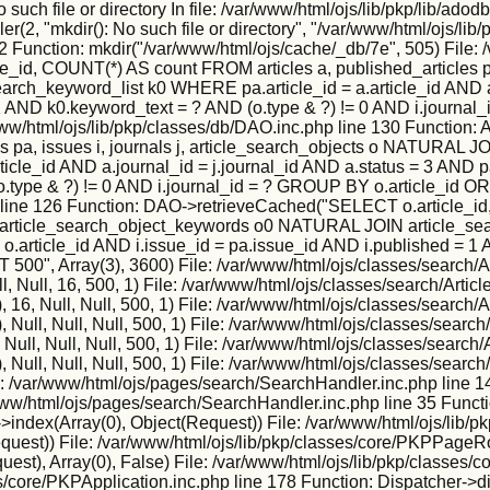
h file or directory In file: /var/www/html/ojs/lib/pkp/lib/adodb
2, "mkdir(): No such file or directory", "/var/www/html/ojs/lib/p
2 Function: mkdir("/var/www/html/ojs/cache/_db/7e", 505) File: 
, COUNT(*) AS count FROM articles a, published_articles pa,
h_keyword_list k0 WHERE pa.article_id = a.article_id AND a.j
 = 1 AND k0.keyword_text = ? AND (o.type & ?) != 0 AND i.jour
 /var/www/html/ojs/lib/pkp/classes/db/DAO.inc.php line 130 Func
s pa, issues i, journals j, article_search_objects o NATURA
icle_id AND a.journal_id = j.journal_id AND a.status = 3 AND pa
o.type & ?) != 0 AND i.journal_id = ? GROUP BY o.article_id O
 line 126 Function: DAO->retrieveCached("SELECT o.article_id,
IN article_search_object_keywords o0 NATURAL JOIN article_sea
 = o.article_id AND i.issue_id = pa.issue_id AND i.published = 1
", Array(3), 3600) File: /var/www/html/ojs/classes/search/Ar
, Null, 16, 500, 1) File: /var/www/html/ojs/classes/search/Artic
6, Null, Null, 500, 1) File: /var/www/html/ojs/classes/search/A
ull, Null, Null, 500, 1) File: /var/www/html/ojs/classes/search/
ll, Null, Null, 500, 1) File: /var/www/html/ojs/classes/search/
ull, Null, Null, 500, 1) File: /var/www/html/ojs/classes/search/
e: /var/www/html/ojs/pages/search/SearchHandler.inc.php line 1
r/www/html/ojs/pages/search/SearchHandler.inc.php line 35 Funct
ndex(Array(0), Object(Request)) File: /var/www/html/ojs/lib/p
Request)) File: /var/www/html/ojs/lib/pkp/classes/core/PKPPageR
est), Array(0), False) File: /var/www/html/ojs/lib/pkp/classes
s/core/PKPApplication.inc.php line 178 Function: Dispatcher->d