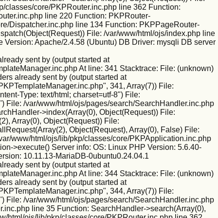
kp/classes/core/PKPRouter.inc.php line 362 Function:
outer.inc.php line 220 Function: PKPRouter-
/core/Dispatcher.inc.php line 134 Function: PKPPageRouter-
ispatch(Object(Request)) File: /var/www/html/ojs/index.php line
 Version: Apache/2.4.58 (Ubuntu) DB Driver: mysqli DB server
eady sent by (output started at
mplateManager.inc.php At line: 341 Stacktrace: File: (unknown)
rs already sent by (output started at
/PKPTemplateManager.inc.php", 341, Array(7)) File:
nt-Type: text/html; charset=utf-8") File:
) File: /var/www/html/ojs/pages/search/SearchHandler.inc.php
rchHandler->index(Array(0), Object(Request)) File:
), Array(0), Object(Request)) File:
Request(Array(2), Object(Request), Array(0), False) File:
var/www/html/ojs/lib/pkp/classes/core/PKPApplication.inc.php
ion->execute() Server info: OS: Linux PHP Version: 5.6.40-
ersion: 10.11.13-MariaDB-0ubuntu0.24.04.1
eady sent by (output started at
mplateManager.inc.php At line: 344 Stacktrace: File: (unknown)
rs already sent by (output started at
/PKPTemplateManager.inc.php", 344, Array(7)) File:
) File: /var/www/html/ojs/pages/search/SearchHandler.inc.php
.inc.php line 35 Function: SearchHandler->search(Array(0),
w/html/ojs/lib/pkp/classes/core/PKPRouter.inc.php line 362