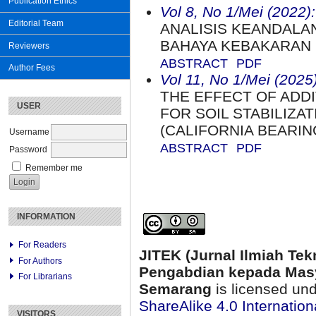
Publication Ethics
Vol 8, No 1/Mei (2022):
Editorial Team
ANALISIS KEANDAL
BAHAYA KEBAKARAN
Reviewers
ABSTRACT
PDF
Author Fees
Vol 11, No 1/Mei (2025)
THE EFFECT OF ADDI
USER
FOR SOIL STABILIZA
(CALIFORNIA BEARIN
Username
ABSTRACT
PDF
Password
Remember me
INFORMATION
For Readers
JITEK (Jurnal Ilmiah Tek
For Authors
Pengabdian kepada Masy
For Librarians
Semarang
is licensed un
ShareAlike 4.0 Internation
VISITORS