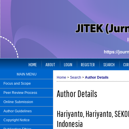
HOME
ABOUT
LOGIN
REGISTER
SEARCH
CUR
MAIN MENU
Home
>
Search
>
Author Details
Focus and Scope
Author Details
Peer Review Process
Online Submission
Hariyanto, Hariyanto, SE
Author Guidelines
Copyright Notice
Indonesia