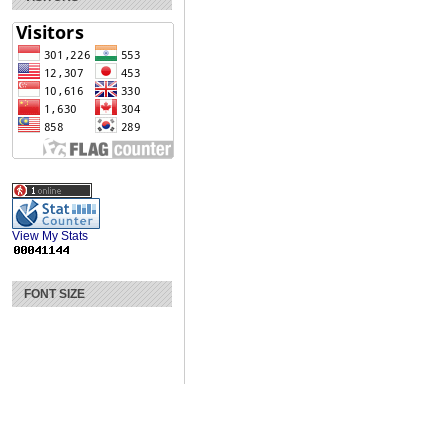
View My Stats
FONT SIZE