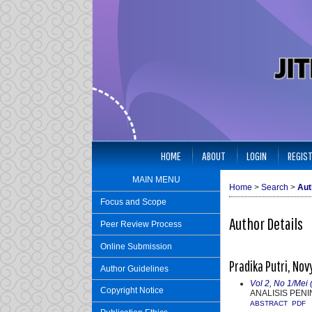
HOME
ABOUT
LOGIN
REGIS
MAIN MENU
Home
>
Search
>
Aut
Focus and Scope
Author Details
Peer Review Process
Online Submission
Pradika Putri, Nov
Author Guidelines
Vol 2, No 1/Mei 
Copyright Notice
ANALISIS PEN
ABSTRACT
PDF