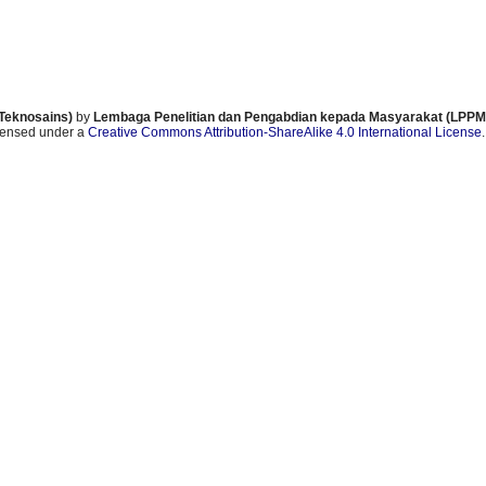
 Teknosains)
by
Lembaga Penelitian dan Pengabdian kepada Masyarakat (LPPM)
icensed under a
Creative Commons Attribution-ShareAlike 4.0 International License
.