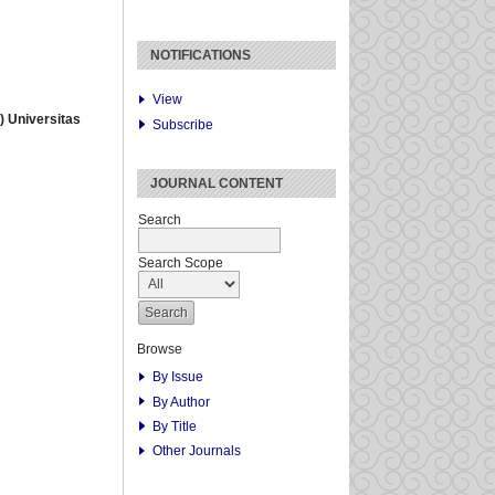
NOTIFICATIONS
View
 Universitas
Subscribe
JOURNAL CONTENT
Search
Search Scope
Browse
By Issue
By Author
By Title
Other Journals