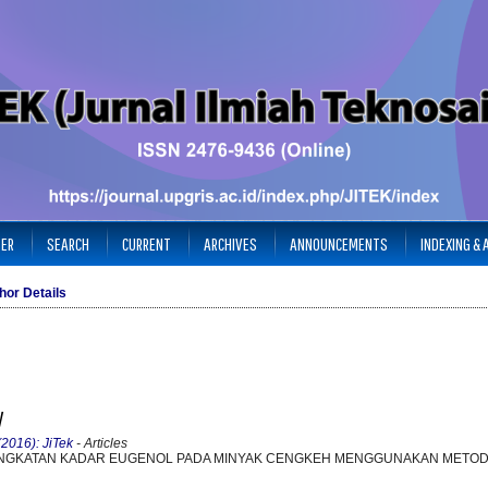
TER
SEARCH
CURRENT
ARCHIVES
ANNOUNCEMENTS
INDEXING &
hor Details
y
(2016): JiTek
- Articles
INGKATAN KADAR EUGENOL PADA MINYAK CENGKEH MENGGUNAKAN METOD