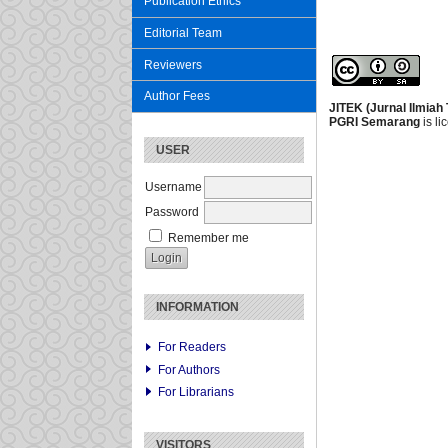
Publication Ethics
Editorial Team
Reviewers
Author Fees
JITEK (Jurnal Ilmiah
PGRI Semarang
is l
USER
Username
Password
Remember me
INFORMATION
For Readers
For Authors
For Librarians
VISITORS