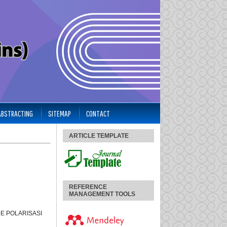
 ABSTRACTING
SITEMAP
CONTACT
ARTICLE TEMPLATE
REFERENCE
MANAGEMENT TOOLS
E POLARISASI