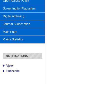
Open Access Policy
Screening for Plagiarism
Digital Archiving
Journal Subscription
Main Page
Visitor Statistics
NOTIFICATIONS
View
Subscribe