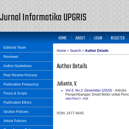
Jurnal Informatika UPGRIS
HOME
ABOUT
LOGIN
REGISTER
Editorial Team
Home
>
Search
>
Author Details
Reviewer
Author Details
Author Guidelines
Peer Review Process
Julianto, V.
Publication Frequency
Vol 6, No 2: Desember (2020)
- Articles
Focus & Scope
Pengembangan Smart Motor untuk Penc
ABSTRACT
PDF
Publication Ethics
Section Policies
ISSN: 2477-6645
Article Policies