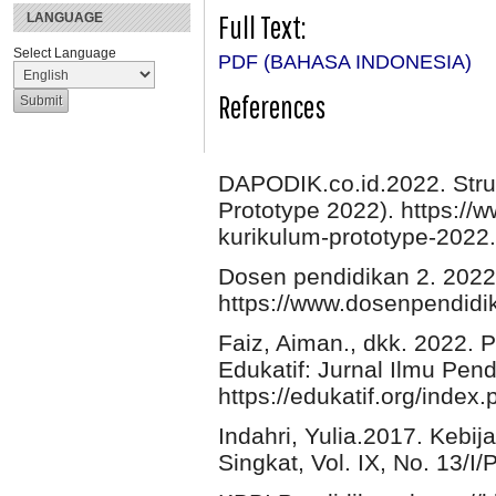
Full Text:
LANGUAGE
Select Language
PDF (BAHASA INDONESIA)
References
DAPODIK.co.id.2022. Stru
Prototype 2022). https://w
kurikulum-prototype-2022
Dosen pendidikan 2. 2022
https://www.dosenpendidik
Faiz, Aiman., dkk. 2022. 
Edukatif: Jurnal Ilmu Pe
https://edukatif.org/index.
Indahri, Yulia.2017. Kebij
Singkat, Vol. IX, No. 13/I