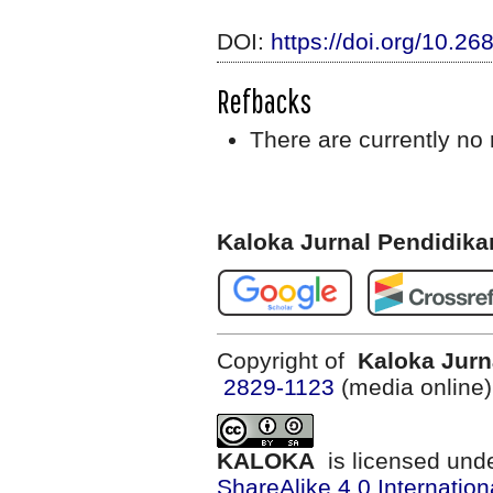
DOI:
https://doi.org/10.2
Refbacks
There are currently no 
Kaloka Jurnal Pendidik
Copyright of
Kaloka Jurn
2829-1123
(media online
KALOKA
is licensed und
ShareAlike 4.0 Internation