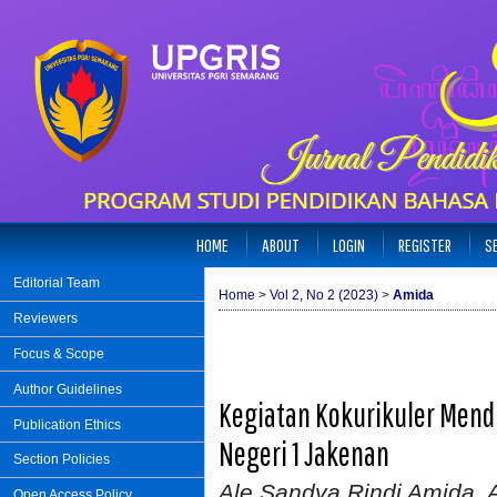
HOME
ABOUT
LOGIN
REGISTER
S
Editorial Team
Home
>
Vol 2, No 2 (2023)
>
Amida
Reviewers
Focus & Scope
Author Guidelines
Kegiatan Kokurikuler Men
Publication Ethics
Negeri 1 Jakenan
Section Policies
Ale Sandya Rindi Amida, Al
Open Access Policy