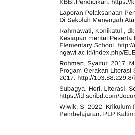
KBBI.Pendidikan. https://k
Laporan Pelaksanaan Pen
Di Sekolah Menengah Ata
Rahmawati, Konikatul., d
Kesiapan mental Peserta 
Elementary School. http:/
ngawi.ac.id/index.php/ELE
Rohman, Syaifur. 2017.
Progam Gerakan Literasi 
2017. http://103.88.229.8/
Subagya, Heri. Literasi. Sc
https://id.scribd.com/doc
Wiwik, S. 2022. Krikulum 
Pembelajaran. PLP Kaltim.