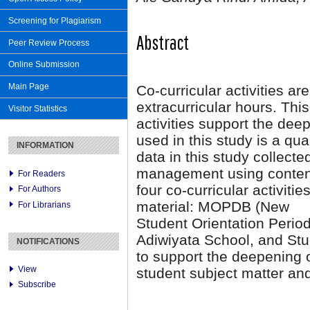
Screening for Plagiarism
Abstract
Peer Review Process
Online Submission
Main Page
Co-curricular activities are
extracurricular hours. This
Visitor Statistics
activities support the dee
used in this study is a qu
INFORMATION
data in this study collecte
management using content 
For Readers
four co-curricular activiti
For Authors
material: MOPDB (New
For Librarians
Student Orientation Perio
Adiwiyata School, and Stu
NOTIFICATIONS
to support the deepening o
View
student subject matter and
Subscribe