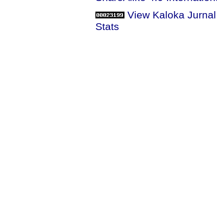
View Kaloka Jurna
Stats