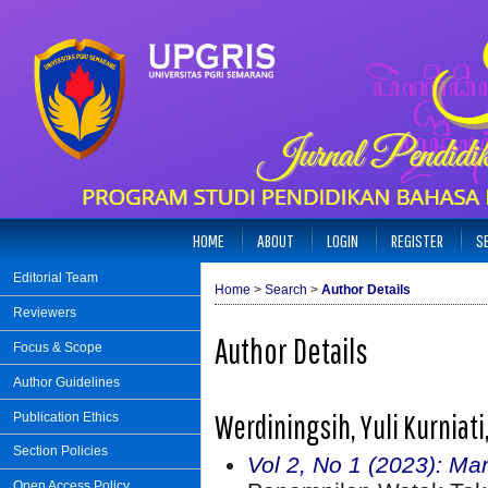
HOME
ABOUT
LOGIN
REGISTER
S
Editorial Team
Home
>
Search
>
Author Details
Reviewers
Author Details
Focus & Scope
Author Guidelines
Werdiningsih, Yuli Kurniat
Publication Ethics
Section Policies
Vol 2, No 1 (2023): Ma
Open Access Policy