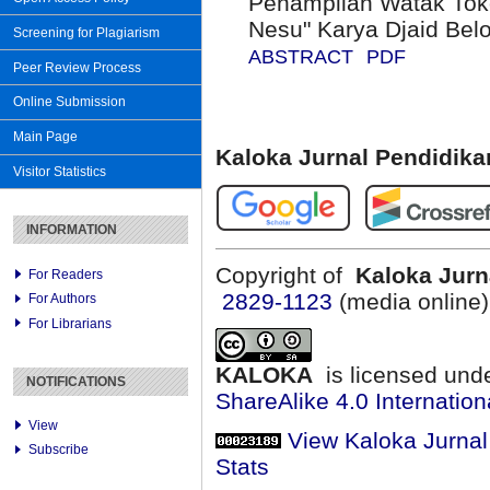
Penampilan Watak Tok
Nesu" Karya Djaid Belo
Screening for Plagiarism
ABSTRACT
PDF
Peer Review Process
Online Submission
Main Page
Kaloka Jurnal Pendidik
Visitor Statistics
INFORMATION
Copyright of
Kaloka Jurn
For Readers
2829-1123
(media online
For Authors
For Librarians
KALOKA
is licensed und
NOTIFICATIONS
ShareAlike 4.0 Internation
View
View Kaloka Jurna
Subscribe
Stats