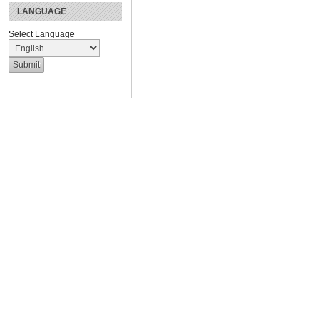
LANGUAGE
Select Language