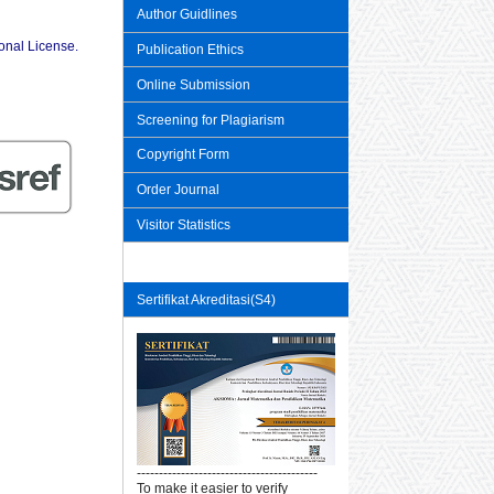
Author Guidlines
ional License
.
Publication Ethics
Online Submission
Screening for Plagiarism
Copyright Form
Order Journal
Visitor Statistics
Sertifikat Akreditasi(S4)
-----------------------------------------
To make it easier to verify