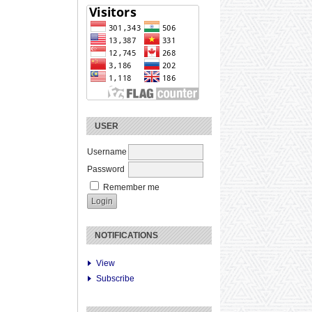
USER
Username
Password
Remember me
NOTIFICATIONS
View
Subscribe