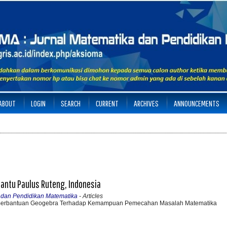
ABOUT
LOGIN
SEARCH
CURRENT
ARCHIVES
ANNOUNCEMENTS
 Santu Paulus Ruteng, Indonesia
a dan Pendidikan Matematika
- Articles
 Berbantuan Geogebra Terhadap Kemampuan Pemecahan Masalah Matematika