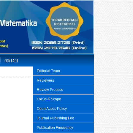
CONTACT
Editorial Team
Reviewers
Review Process
Focus & Scope
Open Acces Policy
Journal Publishing Fee
Publication Frequency