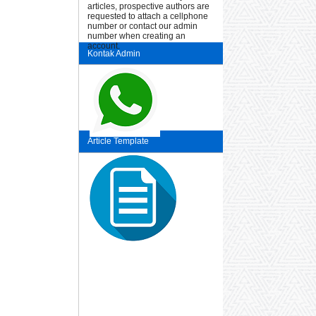
articles, prospective authors are
requested to attach a cellphone
number or contact our admin
number when creating an
account.
Kontak Admin
Article Template