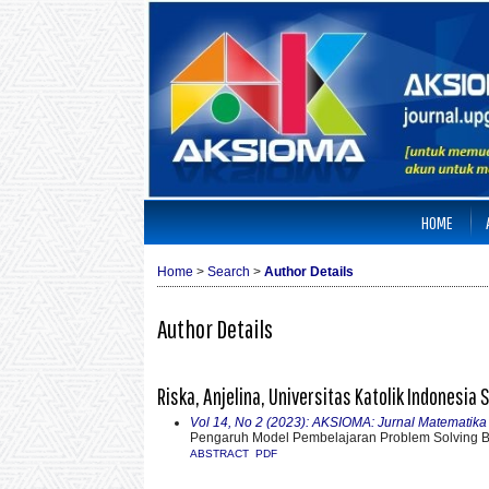
HOME
Home
>
Search
>
Author Details
Author Details
Riska, Anjelina, Universitas Katolik Indonesia
Vol 14, No 2 (2023): AKSIOMA: Jurnal Matematik
Pengaruh Model Pembelajaran Problem Solving
ABSTRACT
PDF