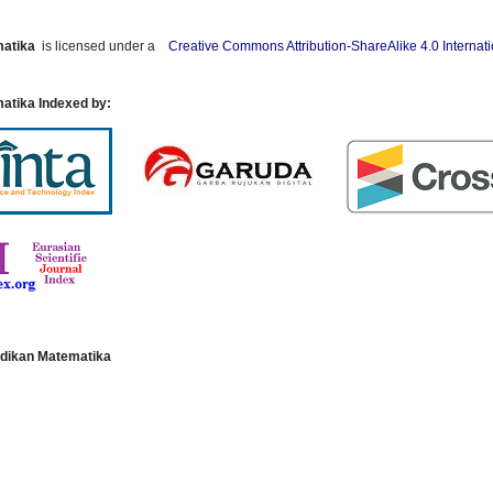
matika
is licensed under a
Creative Commons Attribution-ShareAlike 4.0 Internat
atika Indexed by:
dikan Matematika