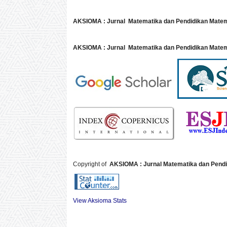
AKSIOMA : Jurnal Matematika dan Pendidikan Mate
AKSIOMA : Jurnal Matematika dan Pendidikan Matem
Copyright of
AKSIOMA : Jurnal Matematika dan Pendi
View Aksioma Stats