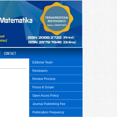
CONTACT
Editorial Team
Reviewers
Review Process
Focus & Scope
Open Acces Policy
Journal Publishing Fee
Publication Frequency