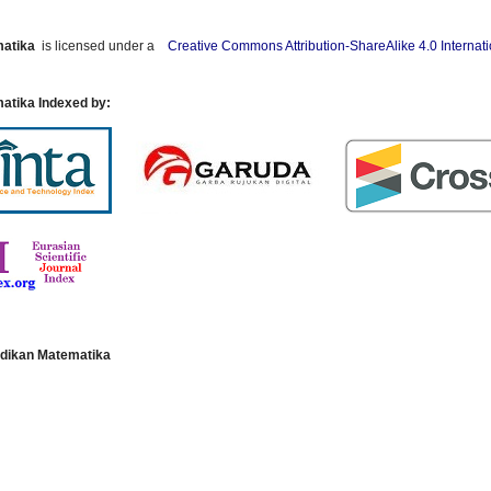
matika
is licensed under a
Creative Commons Attribution-ShareAlike 4.0 Internat
atika Indexed by:
dikan Matematika