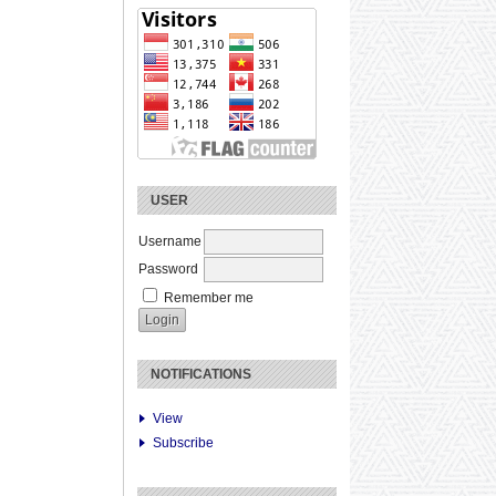
USER
Username
Password
Remember me
NOTIFICATIONS
View
Subscribe