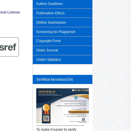
Author Guidlines
ional License
.
Publication Ethics
Online Submission
Screening for Plagiarism
Copyright Form
Order Journal
Visitor Statistics
Sertifikat Akreditasi(S4)
-----------------------------------------
To make it easier to verify