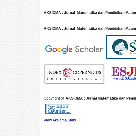
AKSIOMA : Jurnal Matematika dan Pendidikan Mate
AKSIOMA : Jurnal Matematika dan Pendidikan Matem
Copyright of
AKSIOMA : Jurnal Matematika dan Pendi
View Aksioma Stats