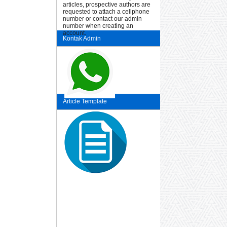
articles, prospective authors are
requested to attach a cellphone
number or contact our admin
number when creating an
account.
Kontak Admin
Article Template