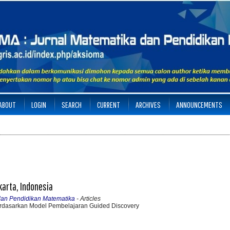
ABOUT
LOGIN
SEARCH
CURRENT
ARCHIVES
ANNOUNCEMENTS
karta, Indonesia
 dan Pendidikan Matematika
- Articles
dasarkan Model Pembelajaran Guided Discovery