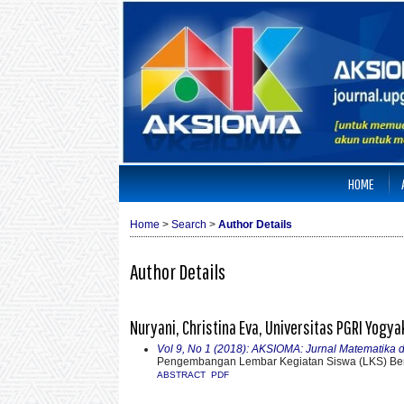
HOME
Home
>
Search
>
Author Details
Author Details
Nuryani, Christina Eva, Universitas PGRI Yogya
Vol 9, No 1 (2018): AKSIOMA: Jurnal Matematika
Pengembangan Lembar Kegiatan Siswa (LKS) Ber
ABSTRACT
PDF