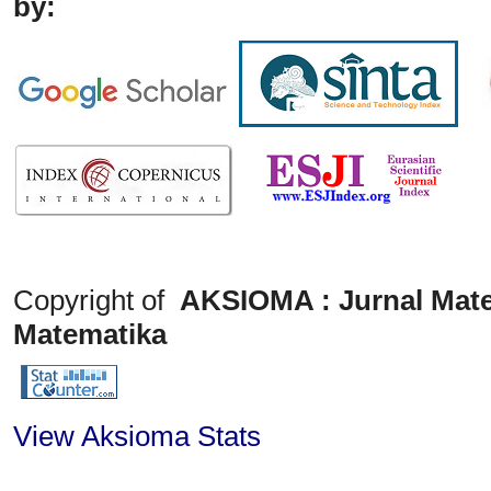
by:
Copyright of
AKSIOMA : Jurnal Mate
Matematika
View Aksioma Stats