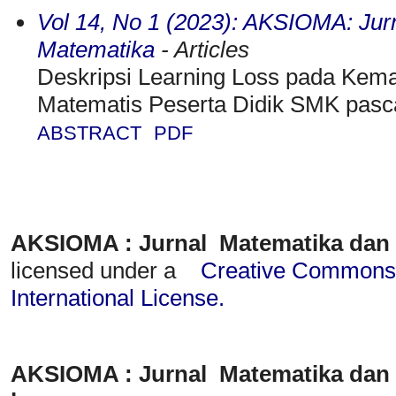
Vol 14, No 1 (2023): AKSIOMA: Jur
Matematika
- Articles
Deskripsi Learning Loss pada K
Matematis Peserta Didik SMK pas
ABSTRACT
PDF
AKSIOMA : Jurnal Matematika dan
licensed under a
Creative Commons A
International License
.
AKSIOMA : Jurnal Matematika dan 