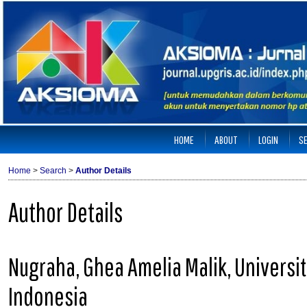
HOME
ABOUT
LOGIN
S
Home
>
Search
>
Author Details
Author Details
Nugraha, Ghea Amelia Malik, Univers
Indonesia