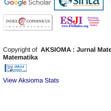
Copyright of
AKSIOMA : Jurnal Mate
Matematika
View Aksioma Stats