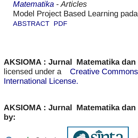
Matematika
- Articles
Model Project Based Learning pad
ABSTRACT
PDF
AKSIOMA : Jurnal Matematika dan
licensed under a
Creative Commons A
International License
.
AKSIOMA : Jurnal Matematika dan 
by: