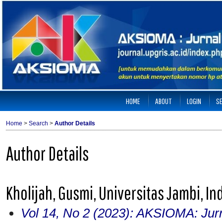
HOME
ABOUT
LOGIN
S
Home
>
Search
>
Author Details
Author Details
Kholijah, Gusmi, Universitas Jambi, I
Vol 14, No 2 (2023): AKSIOMA: Jur