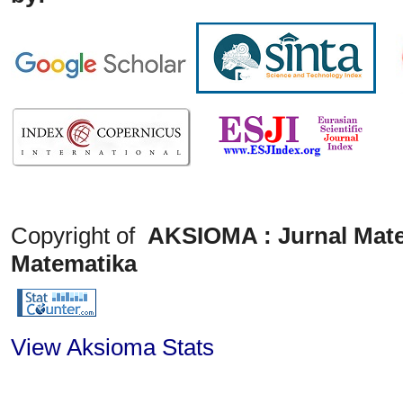
Copyright of
AKSIOMA : Jurnal Mate
Matematika
View Aksioma Stats