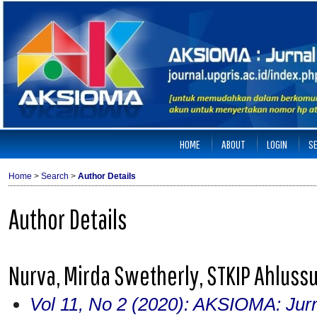
HOME
ABOUT
LOGIN
S
Home
>
Search
>
Author Details
Author Details
Nurva, Mirda Swetherly, STKIP Ahluss
Vol 11, No 2 (2020): AKSIOMA: Jur