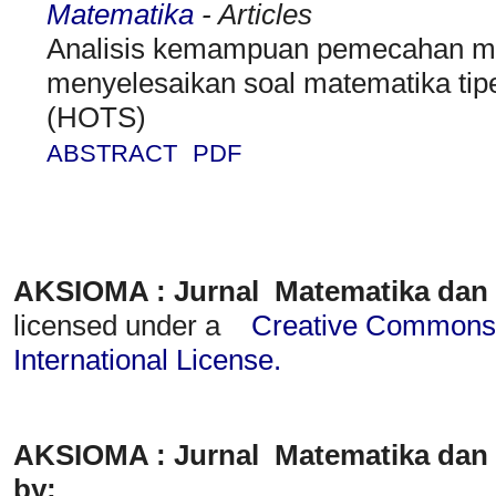
Matematika
- Articles
Analisis kemampuan pemecahan ma
menyelesaikan soal matematika tipe
(HOTS)
ABSTRACT
PDF
AKSIOMA : Jurnal Matematika dan
licensed under a
Creative Commons A
International License
.
AKSIOMA : Jurnal Matematika dan 
by: