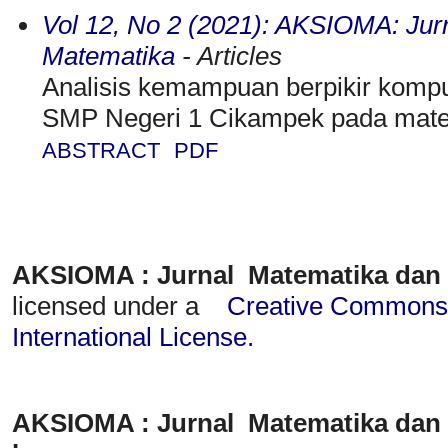
Vol 12, No 2 (2021): AKSIOMA: Jur
Matematika
- Articles
Analisis kemampuan berpikir kompu
SMP Negeri 1 Cikampek pada mater
ABSTRACT
PDF
AKSIOMA : Jurnal Matematika dan
licensed under a
Creative Commons A
International License
.
AKSIOMA : Jurnal Matematika dan 