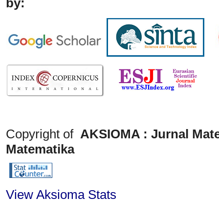
by:
Copyright of
AKSIOMA : Jurnal Mate
Matematika
View Aksioma Stats