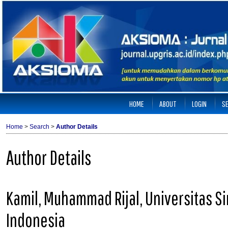
HOME
ABOUT
LOGIN
S
Home
>
Search
>
Author Details
Author Details
Kamil, Muhammad Rijal, Universitas 
Indonesia