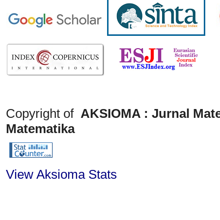
Copyright of
AKSIOMA : Jurnal Mate
Matematika
View Aksioma Stats