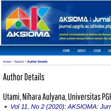
HOME
ABOUT
LOGIN
S
Home
>
Search
>
Author Details
Author Details
Utami, Nihara Aulyana, Universitas P
Vol 11, No 2 (2020): AKSIOMA: Jur