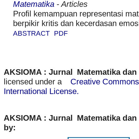
Matematika
- Articles
Profil kemampuan representasi mat
berpikir kritis dan kecerdasan emos
ABSTRACT
PDF
AKSIOMA : Jurnal Matematika dan
licensed under a
Creative Commons A
International License
.
AKSIOMA : Jurnal Matematika dan 
by: