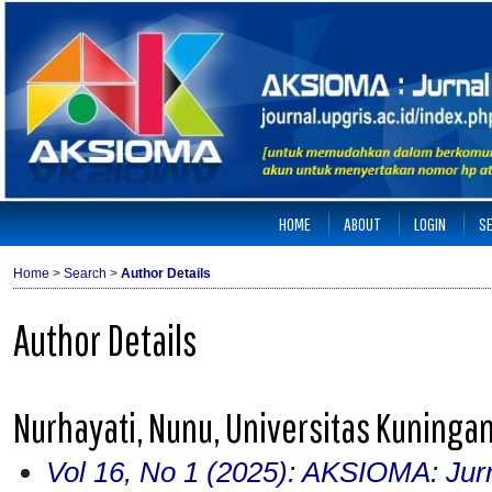
HOME
ABOUT
LOGIN
S
Home
>
Search
>
Author Details
Author Details
Nurhayati, Nunu, Universitas Kuninga
Vol 16, No 1 (2025): AKSIOMA: Jur