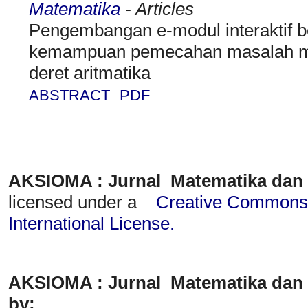
Matematika
- Articles
Pengembangan e-modul interaktif b
kemampuan pemecahan masalah mat
deret aritmatika
ABSTRACT
PDF
AKSIOMA : Jurnal Matematika dan
licensed under a
Creative Commons A
International License
.
AKSIOMA : Jurnal Matematika dan 
by: