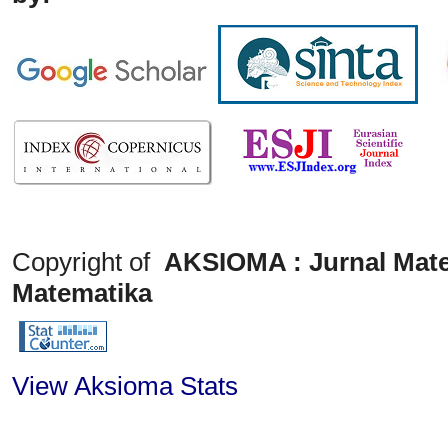
Copyright of
AKSIOMA : Jurnal Mate
Matematika
View Aksioma Stats