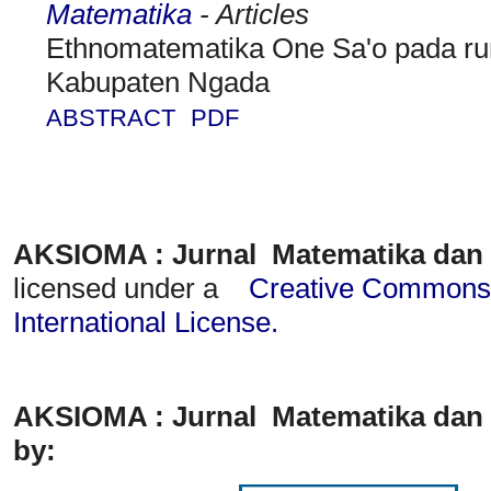
Matematika
- Articles
Ethnomatematika One Sa'o pada r
Kabupaten Ngada
ABSTRACT
PDF
AKSIOMA : Jurnal Matematika dan
licensed under a
Creative Commons A
International License
.
AKSIOMA : Jurnal Matematika dan 
by: