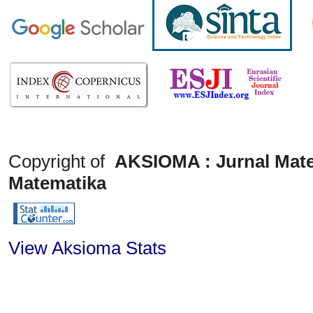
Copyright of
AKSIOMA : Jurnal Mate
Matematika
View Aksioma Stats