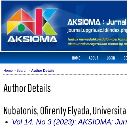
HOME
ABOUT
LOGIN
S
Home
>
Search
>
Author Details
Author Details
Nubatonis, Ofirenty Elyada, Universit
Vol 14, No 3 (2023): AKSIOMA: Jur