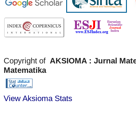
Copyright of
AKSIOMA : Jurnal Mate
Matematika
View Aksioma Stats