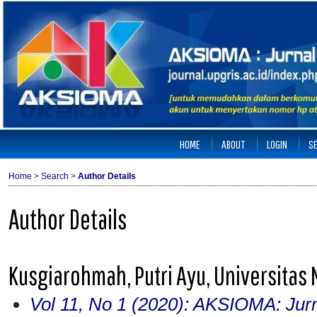
HOME
ABOUT
LOGIN
S
Home
>
Search
>
Author Details
Author Details
Kusgiarohmah, Putri Ayu, Universitas
Vol 11, No 1 (2020): AKSIOMA: Jur