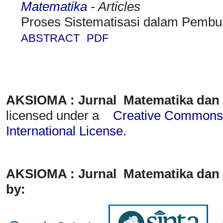
Matematika
- Articles
Proses Sistematisasi dalam Pembu
ABSTRACT
PDF
AKSIOMA : Jurnal Matematika dan
licensed under a
Creative Commons A
International License
.
AKSIOMA : Jurnal Matematika dan 
by: