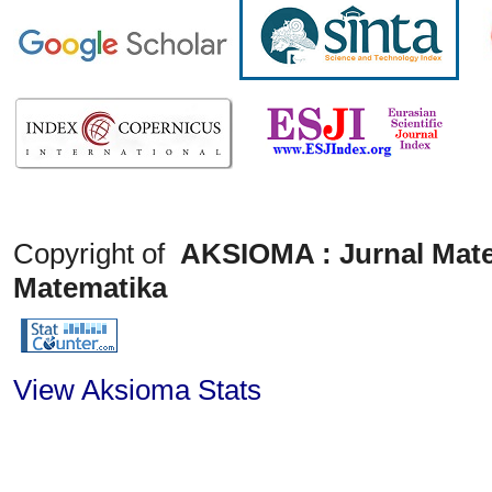
Copyright of
AKSIOMA : Jurnal Mate
Matematika
View Aksioma Stats