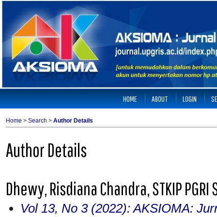
HOME
ABOUT
LOGIN
S
Home
>
Search
>
Author Details
Author Details
Dhewy, Risdiana Chandra, STKIP PGRI 
Vol 13, No 3 (2022): AKSIOMA: Jur