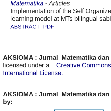
Matematika
- Articles
Implementation of the Self Organi
learning model at MTs bilingual sabil
ABSTRACT
PDF
AKSIOMA : Jurnal Matematika dan
licensed under a
Creative Commons A
International License
.
AKSIOMA : Jurnal Matematika dan 
by: