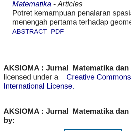
Matematika
- Articles
Potret kemampuan penalaran spasia
menengah pertama terhadap geome
ABSTRACT
PDF
AKSIOMA : Jurnal Matematika dan
licensed under a
Creative Commons A
International License
.
AKSIOMA : Jurnal Matematika dan 
by: