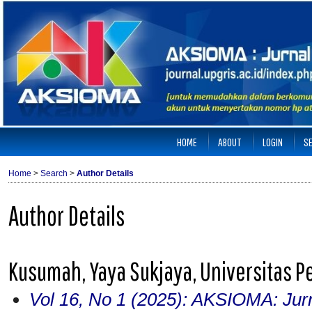
HOME
ABOUT
LOGIN
S
Home
>
Search
>
Author Details
Author Details
Kusumah, Yaya Sukjaya, Universitas P
Vol 16, No 1 (2025): AKSIOMA: Jur