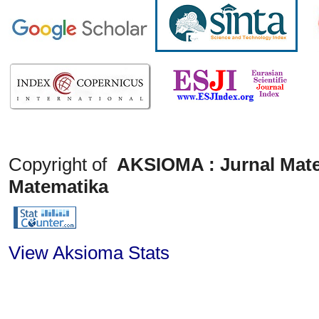
Copyright of
AKSIOMA : Jurnal Mate
Matematika
View Aksioma Stats