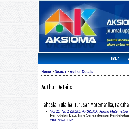
HOME
Home
>
Search
>
Author Details
Author Details
Rahasia, Zulaiha, Jurusan Matematika, Fakulta
Vol 11, No 1 (2020): AKSIOMA: Jurnal Matematik
Pemodelan Data Time Series dengan Pendekatan 
ABSTRACT
PDF