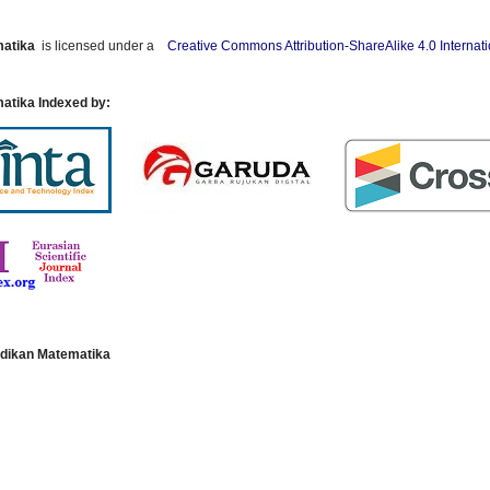
matika
is licensed under a
Creative Commons Attribution-ShareAlike 4.0 Internat
atika Indexed by:
dikan Matematika