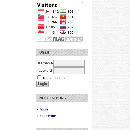
USER
Username
Password
Remember me
NOTIFICATIONS
View
Subscribe