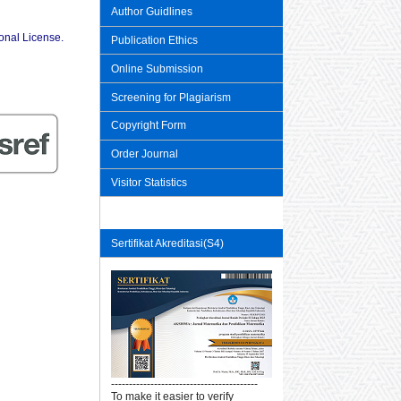
Author Guidlines
ional License
.
Publication Ethics
Online Submission
Screening for Plagiarism
Copyright Form
Order Journal
Visitor Statistics
Sertifikat Akreditasi(S4)
-----------------------------------------
To make it easier to verify