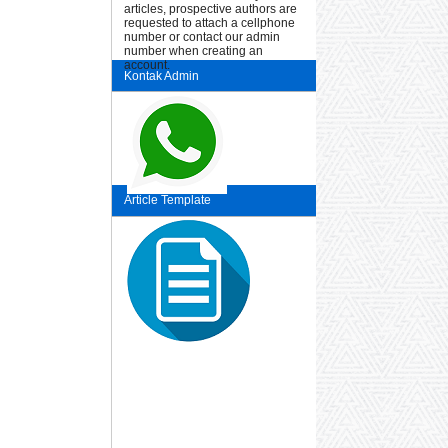
articles, prospective authors are
requested to attach a cellphone
number or contact our admin
number when creating an
account.
Kontak Admin
Article Template