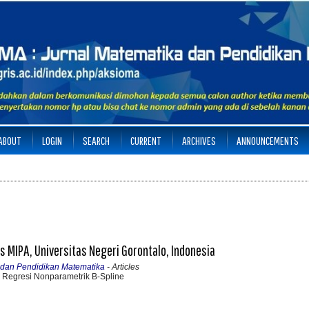
ABOUT
LOGIN
SEARCH
CURRENT
ARCHIVES
ANNOUNCEMENTS
s MIPA, Universitas Negeri Gorontalo, Indonesia
a dan Pendidikan Matematika
- Articles
Regresi Nonparametrik B-Spline