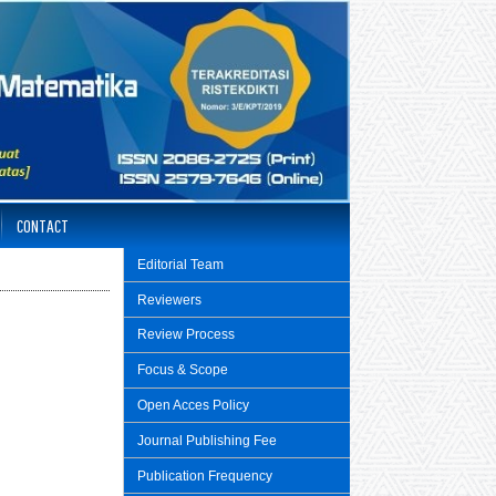
CONTACT
Editorial Team
Reviewers
Review Process
Focus & Scope
Open Acces Policy
Journal Publishing Fee
Publication Frequency