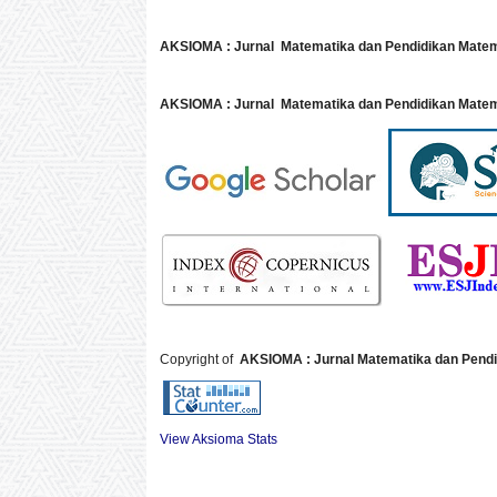
AKSIOMA : Jurnal Matematika dan Pendidikan Mate
AKSIOMA : Jurnal Matematika dan Pendidikan Matem
Copyright of
AKSIOMA : Jurnal Matematika dan Pendi
View Aksioma Stats