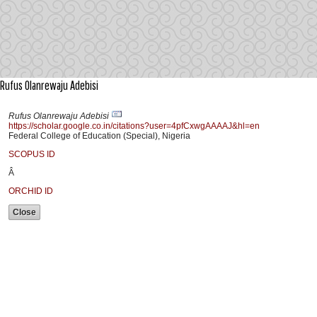
Rufus Olanrewaju Adebisi
Rufus Olanrewaju Adebisi
https://scholar.google.co.in/citations?user=4pfCxwgAAAAJ&hl=en
Federal College of Education (Special), Nigeria
SCOPUS ID
Â
ORCHID ID