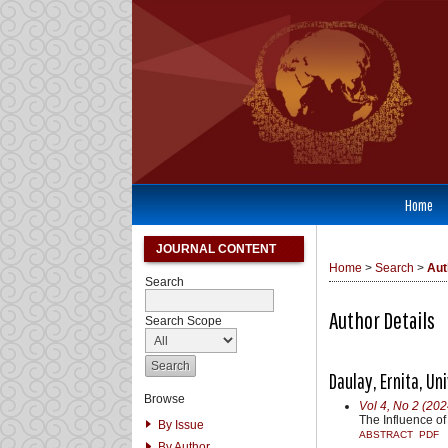
Home
JOURNAL CONTENT
Home
>
Search
>
Aut
Search
Author Details
Search Scope
Daulay, Ernita, U
Browse
Vol 4, No 2 (202
The Influence of
By Issue
ABSTRACT
PDF
By Author