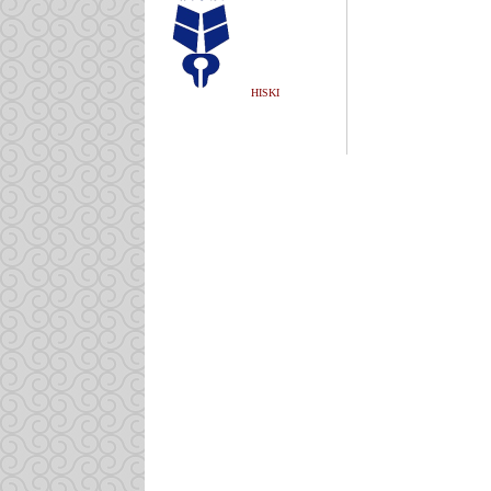
HISKI