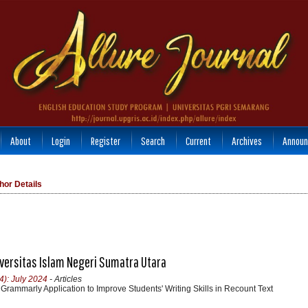
About
Login
Register
Search
Current
Archives
Announ
hor Details
niversitas Islam Negeri Sumatra Utara
4): July 2024
- Articles
 Grammarly Application to Improve Students' Writing Skills in Recount Text