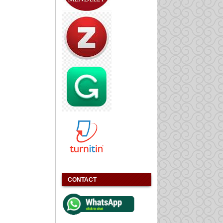
CONTACT