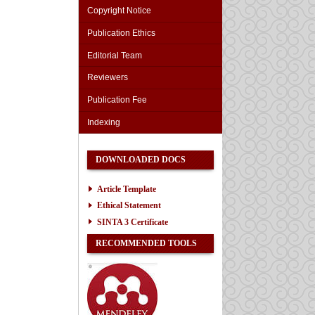
Copyright Notice
Publication Ethics
Editorial Team
Reviewers
Publication Fee
Indexing
DOWNLOADED DOCS
Article Template
Ethical Statement
SINTA 3 Certificate
RECOMMENDED TOOLS