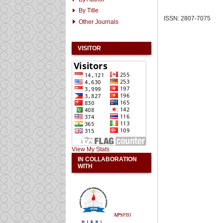
By Title
ISSN: 2807-7075
Other Journals
VISITOR
View My Stats
IN COLLABORATION
WITH
APS
PBI