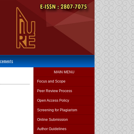
cements
MAIN MENU
Focus and Scope
Peer Review Process
Open Access Policy
Screening for Plagiarism
Online Submission
Author Guidelines