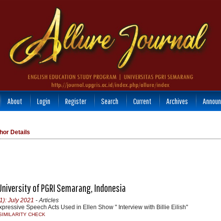
About
Login
Register
Search
Current
Archives
Announ
hor Details
 University of PGRI Semarang, Indonesia
1): July 2021
- Articles
xpressive Speech Acts Used in Ellen Show " Interview with Billie Eilish"
SIMILARITY CHECK