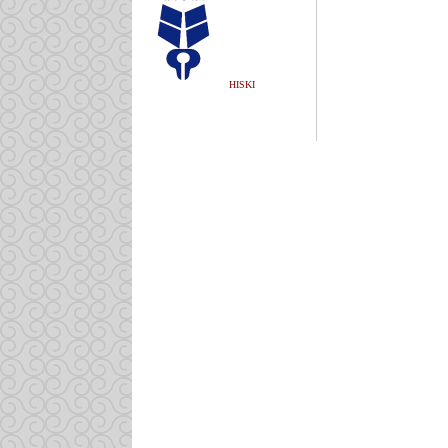
HISKI