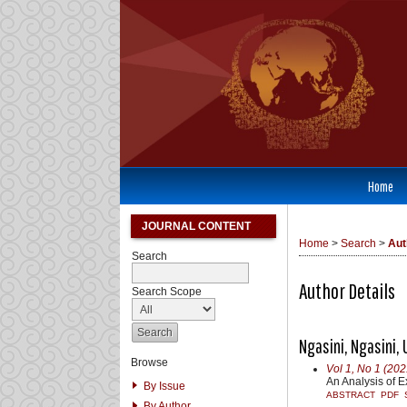
Home
JOURNAL CONTENT
Home
>
Search
>
Aut
Search
Author Details
Search Scope
Ngasini, Ngasini,
Browse
Vol 1, No 1 (202
An Analysis of E
By Issue
ABSTRACT
PDF
By Author