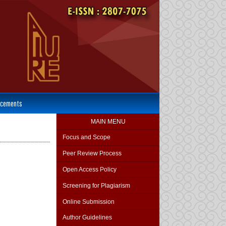
cements
MAIN MENU
Focus and Scope
Peer Review Process
Open Access Policy
Screening for Plagiarism
Online Submission
Author Guidelines