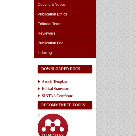
Copyright Notice
Publication Ethics
Editorial Team
Reviewers
Publication Fee
Indexing
DOWNLOADED DOCS
Article Template
Ethical Statement
SINTA 3 Certificate
RECOMMENDED TOOLS