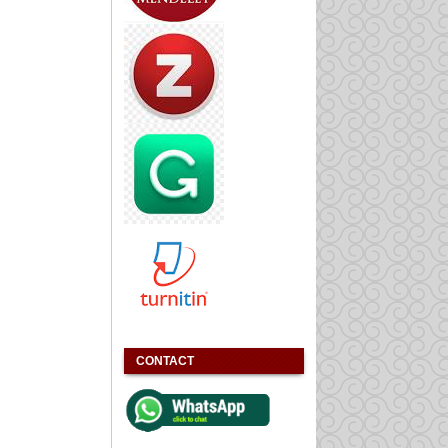
CONTACT