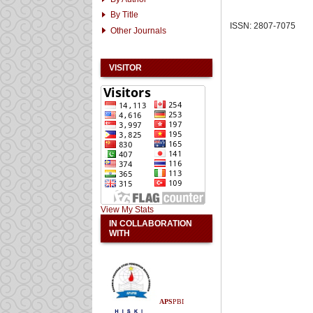
By Title
ISSN: 2807-7075
Other Journals
VISITOR
View My Stats
IN COLLABORATION
WITH
APS
PBI