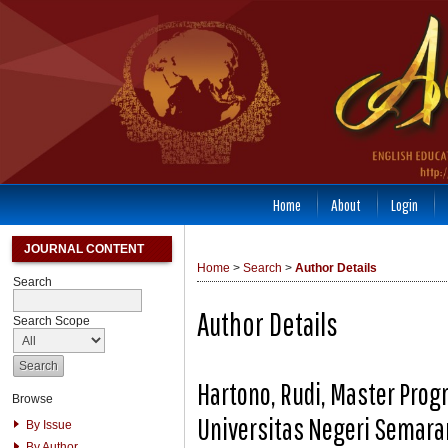
Home
About
Login
JOURNAL CONTENT
Home
>
Search
>
Author Details
Search
Author Details
Search Scope
Hartono, Rudi, Master Prog
Browse
Universitas Negeri Semara
By Issue
By Author