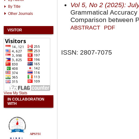
Vol 5, No 2 (2025): Jul
By Title
Grammatical Accuracy i
Other Journals
Comparison between P
ABSTRACT
PDF
VISITOR
ISSN: 2807-7075
View My Stats
IN COLLABORATION
WITH
APS
PBI