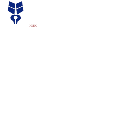
HISKI