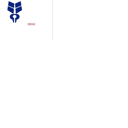
HISKI