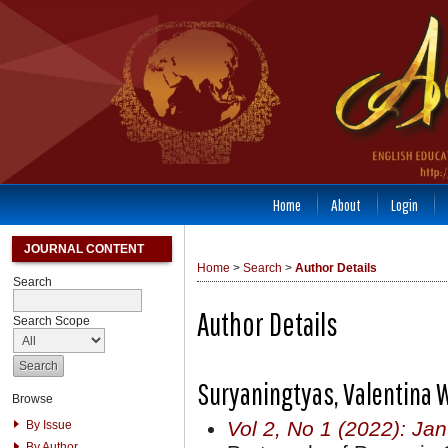
Home
About
Login
JOURNAL CONTENT
Home
>
Search
>
Author Details
Search
Author Details
Search Scope
Suryaningtyas, Valentina 
Browse
Vol 2, No 1 (2022): Ja
By Issue
By Author