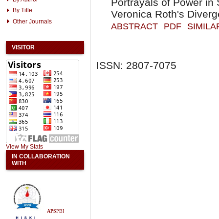
Portrayals of Power i
By Title
Veronica Roth's Diverg
Other Journals
ABSTRACT
PDF
SIMILA
VISITOR
ISSN: 2807-7075
View My Stats
IN COLLABORATION
WITH
APS
PBI