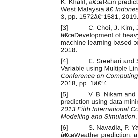
K. Khalif, â€œRain predict
West Malaysia,â€
Indones
3, pp. 1572â€“1581, 2019
[3] C. Choi, J. Kim, J. 
â€œDevelopment of heavy
machine learning based o
2018.
[4] E. Sreehari and S. 
Variable using Multiple L
Conference on Computing
2018, pp. 1â€“4.
[5] V. B. Nikam and B.
prediction using data min
2013 Fifth International C
Modelling and Simulation
[6] S. Navadia, P. Yada
â€œWeather prediction: a