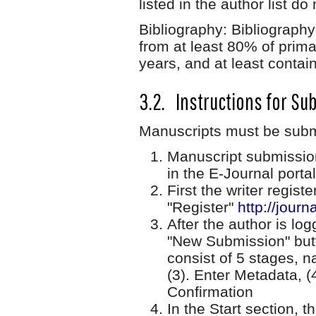
listed in the author list d
Bibliography: Bibliography
from at least 80% of prima
years, and at least contain
3.2. Instructions for Su
Manuscripts must be submi
Manuscript submissio
in the E-Journal portal
First the writer regist
"Register"
http://journ
After the author is lo
"New Submission" butt
consist of 5 stages, n
(3). Enter Metadata, (
Confirmation
In the Start section, 