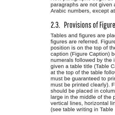
paragraphs are not given 
Arabic numbers, except at
2.3. Provisions of Figur
Tables and figures are plac
figures are referred. Figur
position is on the top of 
caption (Figure Caption) 
numerals followed by the i
given a table title (Table
at the top of the table fol
must be guaranteed to print
must be printed clearly).
should be placed in column
large in the middle of the
vertical lines, horizontal 
(see table writing in Table 