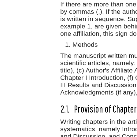
If there are more than one
by commas (,). If the autho
is written in sequence. Su
example 1, are given behin
one affiliation, this sign 
Methods
The manuscript written mu
scientific articles, namely:
title), (c) Author's Affilia
Chapter I Introduction, (f
III Results and Discussion
Acknowledgments (if any), 
2.1. Provision of Chapte
Writing chapters in the ar
systematics, namely Intro
and Discussion, and Conc