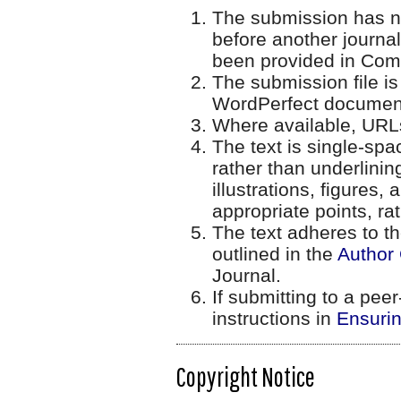
The submission has no
before another journal
been provided in Comm
The submission file is
WordPerfect document 
Where available, URLs
The text is single-spa
rather than underlinin
illustrations, figures,
appropriate points, ra
The text adheres to th
outlined in the
Author 
Journal.
If submitting to a peer
instructions in
Ensurin
Copyright Notice