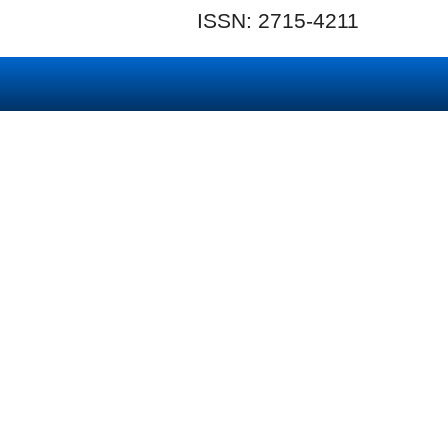
ISSN: 2715-4211