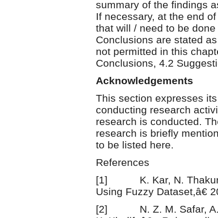
summary of the findings a
If necessary, at the end o
that will / need to be done
Conclusions are stated as
not permitted in this chap
Conclusions, 4.2 Suggestio
Acknowledgements
This section expresses its
conducting research activi
research is conducted. Th
research is briefly mentio
to be listed here.
References
[1] K. Kar, N. Thakur, a
Using Fuzzy Dataset,â€ 2
[2] N. Z. M. Safar, A. A