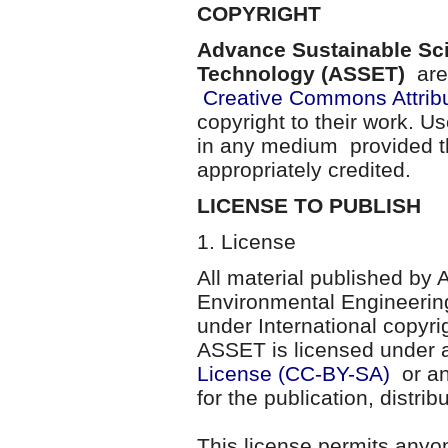
COPYRIGHT
Advance Sustainable Sc
Technology (ASSET)
are 
Creative Commons Attribu
copyright to their work. U
in any medium provided th
appropriately credited.
LICENSE TO PUBLISH
1. License
All material published by
Environmental Engineerin
under International copyri
ASSET is licensed under
License (CC-BY-SA)
or an
for the publication, distri
This license permits anyo