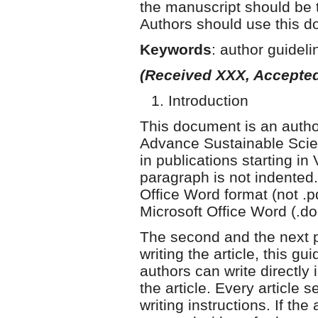
the manuscript should be
Authors should use this do
Keywords
: author guidel
(Received XXX, Accepted
Introduction
This document is an author
Advance Sustainable Scie
in publications starting in
paragraph is not indented. 
Office Word format (not .p
Microsoft Office Word (.doc
The second and the next p
writing the article, this gu
authors can write directly 
the article. Every article 
writing instructions. If the