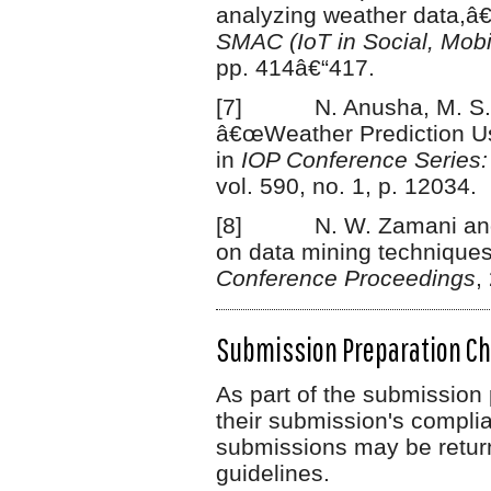
analyzing weather data,â€
SMAC (IoT in Social, Mobi
pp. 414â€“417.
[7] N. Anusha, M. S. C
â€œWeather Prediction Us
in
IOP Conference Series:
vol. 590, no. 1, p. 12034.
[8] N. W. Zamani and S
on data mining techniques 
Conference Proceedings
,
Submission Preparation Ch
As part of the submission 
their submission's complia
submissions may be return
guidelines.