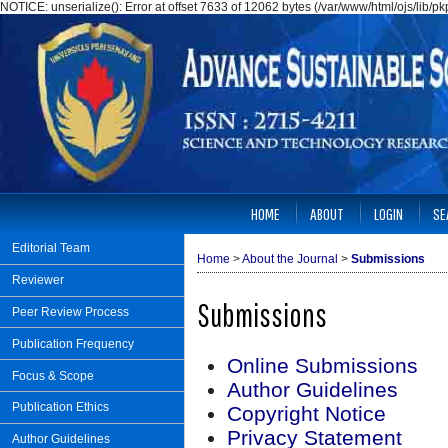
NOTICE: unserialize(): Error at offset 7633 of 12062 bytes (/var/www/html/ojs/lib/
HOME
ABOUT
LOGIN
SE
Editorial Team
Home
>
About the Journal
>
Submissions
Reviewer
Submissions
Peer Review Process
Publication Frequency
Online Submissions
Focus & Scope
Author Guidelines
Publication Ethics
Copyright Notice
Privacy Statement
Author Guidelines