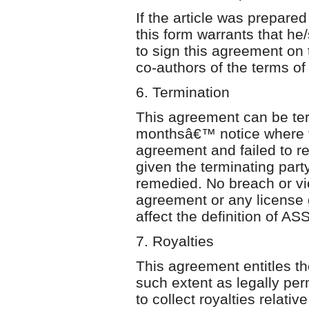
If the article was prepared
this form warrants that he
to sign this agreement on 
co-authors of the terms of
6. Termination
This agreement can be te
monthsâ€™ notice where th
agreement and failed to r
given the terminating par
remedied. No breach or vio
agreement or any license g
affect the definition of A
7. Royalties
This agreement entitles the
such extent as legally perm
to collect royalties relativ