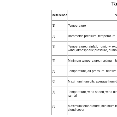
Ta
Reference
V
[1]
Temperature
[2]
Barometric pressure, temperature,
[3]
Temperature, rainfall, humidity, ex
wind, atmospheric pressure, numbe
[4]
Minimum temperature, maximum tem
[5]
Temperature, air pressure, relativ
[6]
Maximum humidity, average humidity
[7]
Temperature, wind speed, wind dire
rainfall
[8]
Maximum temperature, minimum te
cloud cover