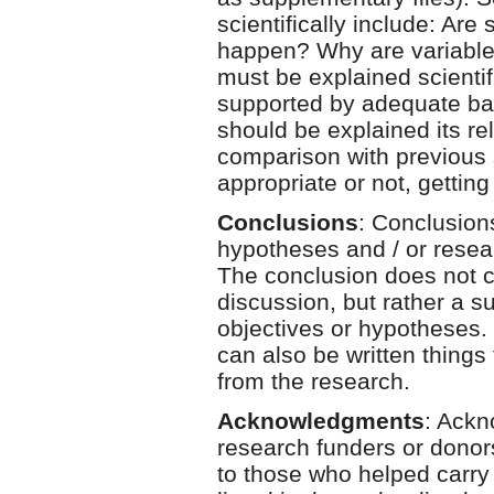
scientifically include: Are
happen? Why are variable t
must be explained scientifi
supported by adequate basi
should be explained its re
comparison with previous 
appropriate or not, getting
Conclusions
: Conclusions
hypotheses and / or resear
The conclusion does not co
discussion, but rather a s
objectives or hypotheses. 
can also be written things 
from the research.
Acknowledgments
: Ackn
research funders or dono
to those who helped carry 