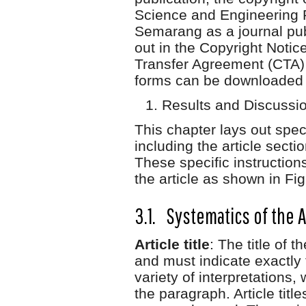
Science and Engineering 
Semarang as a journal publ
out in the Copyright Noti
Transfer Agreement (CTA) 
forms can be downloaded a
Results and Discussi
This chapter lays out specif
including the article secti
These specific instructions
the article as shown in Fig
3.1. Systematics of the A
Article title
: The title of t
and must indicate exactly 
variety of interpretations, 
the paragraph. Article titl