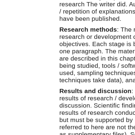
research The writer did. 
/ repetition of explanation
have been published.
Research methods
: The 
research or development c
objectives. Each stage is 
one paragraph. The materia
are described in this chapt
being studied, tools / sof
used, sampling techniques
techniques take data), ana
Results and discussion
:
results of research / devel
discussion. Scientific find
results of research condu
but must be supported by a
referred to here are not t
as supplementary files). S