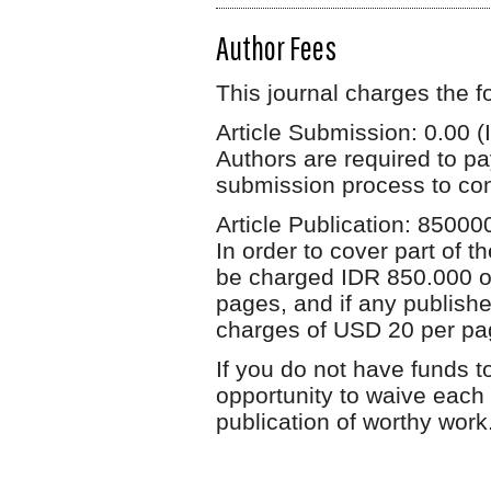
Author Fees
This journal charges the f
Article Submission: 0.00 (
Authors are required to pa
submission process to cont
Article Publication: 85000
In order to cover part of t
be charged IDR 850.000 or 
pages, and if any publishe
charges of USD 20 per pa
If you do not have funds t
opportunity to waive each 
publication of worthy work