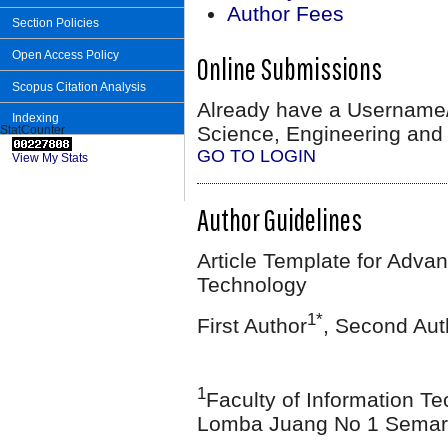
Author Fees
Section Policies
Open Access Policy
Online Submissions
Scopus Citation Analysis
Already have a Username
Indexing
Science, Engineering and
StatCounter
GO TO LOGIN
View My Stats
Author Guidelines
Article Template for Adva
Technology
1*
First Author
, Second Aut
1
Faculty of Information Te
Lomba Juang No 1 Semara