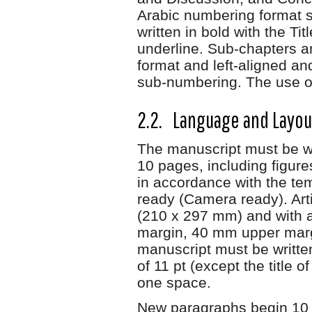
Arabic numbering format s
written in bold with the Ti
underline. Sub-chapters ar
format and left-aligned a
sub-numbering. The use o
2.2. Language and Layo
The manuscript must be w
10 pages, including figure
in accordance with the temp
ready (Camera ready). Arti
(210 x 297 mm) and with a
margin, 40 mm upper marg
manuscript must be writte
of 11 pt (except the title o
one space.
New paragraphs begin 10 