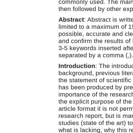
commonly used. The main id
then followed by other exp
Abstract
: Abstract is wri
limited to a maximum of 1
possible, accurate and cl
and confirm the results o
3-5 keywords inserted aft
separated by a comma (,)
Introduction
: The introdu
background, previous litera
the statement of scientific
has been produced by prev
importance of the research
the explicit purpose of the 
article format it is not per
research report, but is man
studies (state of the art) 
what is lacking, why this 