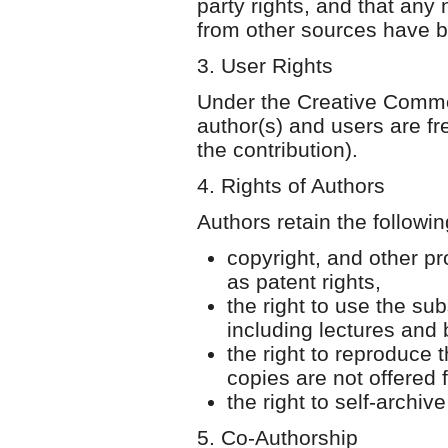
party rights, and that any
from other sources have b
3. User Rights
Under the Creative Common
author(s) and users are fr
the contribution).
4. Rights of Authors
Authors retain the followin
copyright, and other pro
as patent rights,
the right to use the sub
including lectures and
the right to reproduce 
copies are not offered f
the right to self-archive
5. Co-Authorship