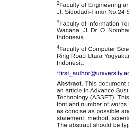
2
Faculty of Engineering a
Jl. Sidodadi-Timur No.24
3
Faculty of Information Te
Wacana, Jl. Dr. O. Notoha
Indonesia
4
Faculty of Computer Scie
Ring Road Utara Yogyakar
Indonesia
*
first_author@university.ac
Abstract
. This document d
an article in Advance Sus
Technology (ASSET). This 
font and number of words 
as concise as possible a
statement, method, scientif
The abstract should be typ