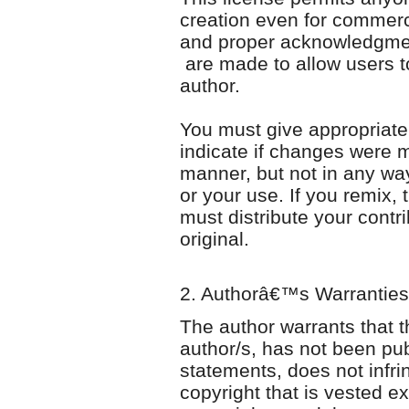
creation even for commerc
and proper acknowledgment 
are made to allow users to
author.
You must give appropriate c
indicate if changes were
manner, but not in any wa
or your use. If you remix, 
must distribute your contr
original.
2. Authorâ€™s Warranties
The author warrants that th
author/s, has not been pu
statements, does not infrin
copyright that is vested ex