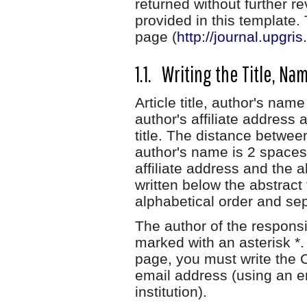
returned without further r
provided in this template
page (
http://journal.upgri
1.1. Writing the Title, Na
Article title, author's name
author's affiliate address 
title. The distance between
author's name is 2 spaces
affiliate address and the 
written below the abstract
alphabetical order and s
The author of the respons
marked with an asterisk *. 
page, you must write the 
email address (using an e
institution).