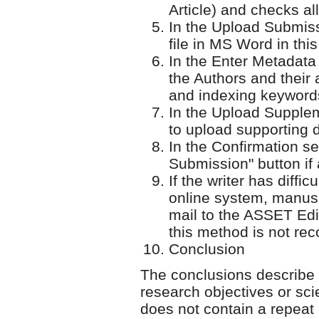
Article) and checks all
In the Upload Submissi
file in MS Word in this
In the Enter Metadata 
the Authors and their a
and indexing keyword
In the Upload Supplem
to upload supporting d
In the Confirmation se
Submission" button if a
If the writer has diffi
online system, manusc
mail to the ASSET Edit
this method is not r
Conclusion
The conclusions describe 
research objectives or sci
does not contain a repeat 