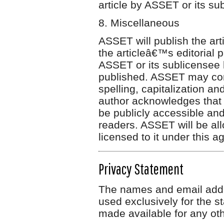
article by ASSET or its su
8. Miscellaneous
ASSET will publish the arti
the articleâ€™s editorial 
ASSET or its sublicensee 
published. ASSET may confo
spelling, capitalization a
author acknowledges that t
be publicly accessible and
readers. ASSET will be all
licensed to it under this
Privacy Statement
The names and email addres
used exclusively for the st
made available for any oth