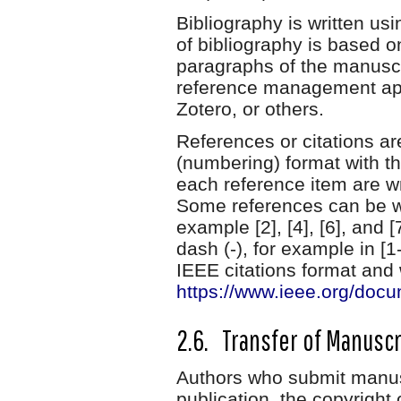
Bibliography is written u
of bibliography is based o
paragraphs of the manuscr
reference management app
Zotero, or others.
References or citations ar
(numbering) format with th
each reference item are wr
Some references can be wr
example [2], [4], [6], and 
dash (-), for example in [1
IEEE citations format and w
https://www.ieee.org/docum
2.6. Transfer of Manuscr
Authors who submit manusc
publication, the copyright