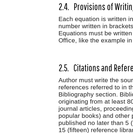
2.4. Provisions of Writi
Each equation is written i
number written in brackets
Equations must be written
Office, like the example i
2.5. Citations and Refer
Author must write the sourc
references referred to in t
Bibliography section. Bibl
originating from at least 
journal articles, proceedi
popular books) and other 
published no later than 5 (
15 (fifteen) reference libra