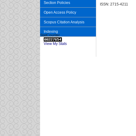
Section Policies
ISSN: 2715-4211
Open Access Policy
Scopus Citation Analysis
Indexing
StatCounter
View My Stats