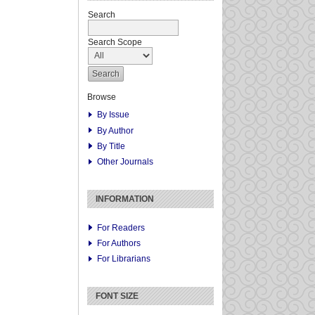
Search
Search Scope
Browse
By Issue
By Author
By Title
Other Journals
INFORMATION
For Readers
For Authors
For Librarians
FONT SIZE