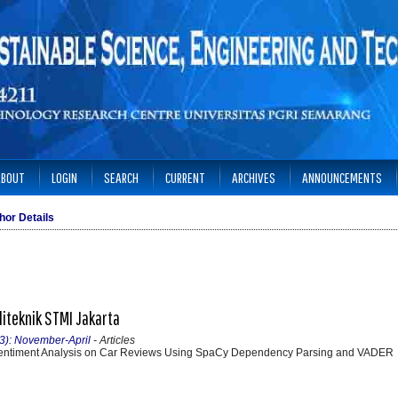
ABOUT
LOGIN
SEARCH
CURRENT
ARCHIVES
ANNOUNCEMENTS
hor Details
liteknik STMI Jakarta
23): November-April
- Articles
entiment Analysis on Car Reviews Using SpaCy Dependency Parsing and VADER