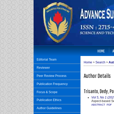
HOME
Editorial Team
Home
>
Search
>
Aut
Reviewer
Author Details
Peer Review Process
Publication Frequency
Trisanto, Dedy, Po
Focus & Scope
Vol 5, No 1 (20
Publication Ethics
Aspect-based S
ABSTRACT
PDF
Author Guidelines