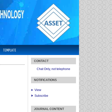
TEMPLATE
CONTACT
Chat Only, not telephone
NOTIFICATIONS
View
Subscribe
JOURNAL CONTENT