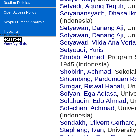
Section Policies
Setyadi, Agung Teguh
, Un
Setyanansyach, Dhasa Ikr
Open Access Policy
(Indonesia)
Scopus Citation Analysis
Setyawan, Danang Aji
, Un
Indexing
Setyawan, Danang Aji
, U
StatCounter
Setyawati, Vilda Ana Veria
View My Stats
Setyoadi, Yuris
Shobib, Ahmad
, Program 
1945 (Indonesia)
Shobirin, Achmad
, Sekola
Sihombing, Pardomuan R
Siregar, Riswal Hanafi
, Un
Sofyan, Ega Adiasa
, Univ
Solahudin, Edo Ahmad
, U
Solechan, Achmad
, Unive
(Indonesia)
Sondakh, Clivent Gerhard
Stepheng, Ivan
, Universi