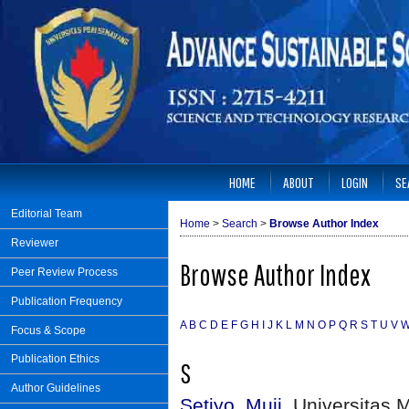
HOME
ABOUT
LOGIN
SE
Editorial Team
Home
>
Search
>
Browse Author Index
Reviewer
Browse Author Index
Peer Review Process
Publication Frequency
A
B
C
D
E
F
G
H
I
J
K
L
M
N
O
P
Q
R
S
T
U
V
Focus & Scope
Publication Ethics
S
Author Guidelines
Setiyo, Muji
, Universitas