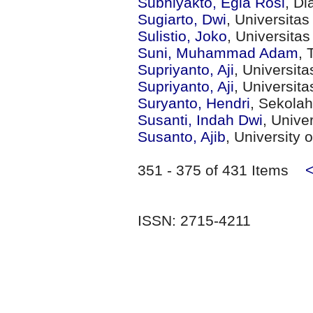
Subhiyakto, Egia Rosi
, Di
Sugiarto, Dwi
, Universita
Sulistio, Joko
, Universita
Suni, Muhammad Adam
, 
Supriyanto, Aji
, Universit
Supriyanto, Aji
, Universit
Suryanto, Hendri
, Sekola
Susanti, Indah Dwi
, Unive
Susanto, Ajib
, University
351 - 375 of 431 Items
ISSN: 2715-4211