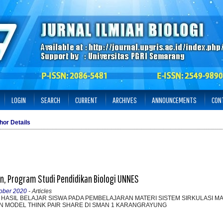
LOGIN
SEARCH
CURRENT
ARCHIVES
ANNOUNCEMENTS
CON
hor Details
, Program Studi Pendidikan Biologi UNNES
tober 2020
- Articles
N HASIL BELAJAR SISWA PADA PEMBELAJARAN MATERI SISTEM SIRKULASI M
 MODEL THINK PAIR SHARE DI SMAN 1 KARANGRAYUNG