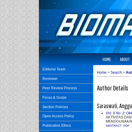
HOME
ABOUT
Editorial Team
Home
>
Search
>
Aut
Reviewer
Author Details
Peer Review Process
Focus & Scope
Saraswati, Anggun
Section Policies
Vol. 9 No. 2: Ok
Open Access Policy
AKTIVITAS DA
MENGGUNAKAN
Publication Ethics
ABSTRACT
PDF