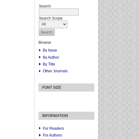
Search
Search Scope
Browse
By Issue
By Author
By Title
Other Journals
FONT SIZE
INFORMATION
For Readers
For Authors