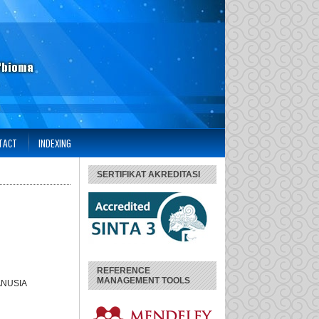
TACT
INDEXING
SERTIFIKAT AKREDITASI
REFERENCE
MANAGEMENT TOOLS
ANUSIA