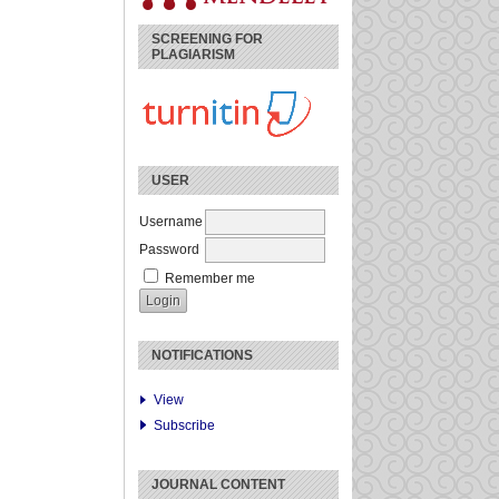
SCREENING FOR
PLAGIARISM
USER
Username
Password
Remember me
NOTIFICATIONS
View
Subscribe
JOURNAL CONTENT