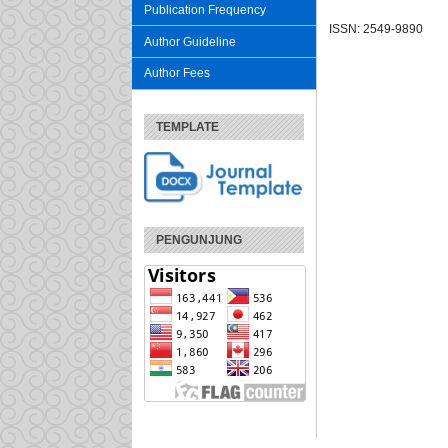
Publication Frequency
ISSN: 2549-9890
Author Guideline
Author Fees
TEMPLATE
PENGUNJUNG