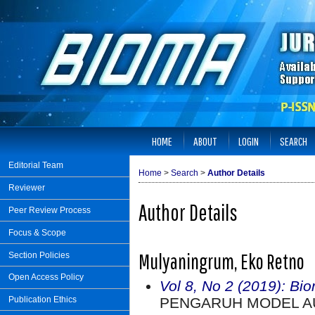
HOME
ABOUT
LOGIN
SEARCH
Editorial Team
Home
>
Search
>
Author Details
Reviewer
Author Details
Peer Review Process
Focus & Scope
Mulyaningrum, Eko Retno
Section Policies
Open Access Policy
Vol 8, No 2 (2019): Bi
PENGARUH MODEL AU
Publication Ethics