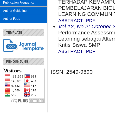
TERHADAP KEMAMP
Publication Frequency
PEMBELAJARAN BIOL
Author Guideline
LEARNING COMMUNI
Author Fees
ABSTRACT
PDF
Vol 12, No 2: October 
Performance Assessme
TEMPLATE
Learning sebagai Alter
Kritis Siswa SMP
ABSTRACT
PDF
PENGUNJUNG
ISSN: 2549-9890