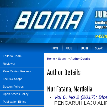
HOME
ABOUT
LOGIN
SEARCH
Editorial Team
Home
>
Search
>
Author Details
Reviewer
Author Details
Peer Review Process
Focus & Scope
Nur Fatana, Mardelia
Section Policies
Open Access Policy
Vol 6, No 2 (2017): Bi
PENGARUH LAJU ALI
Publication Ethics