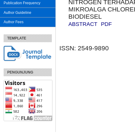
NITROGEN TERHADAP
Publication Frequency
MIKROALGA CHLOREL
Author Guideline
BIODIESEL
Author Fees
ABSTRACT
PDF
TEMPLATE
ISSN: 2549-9890
PENGUNJUNG