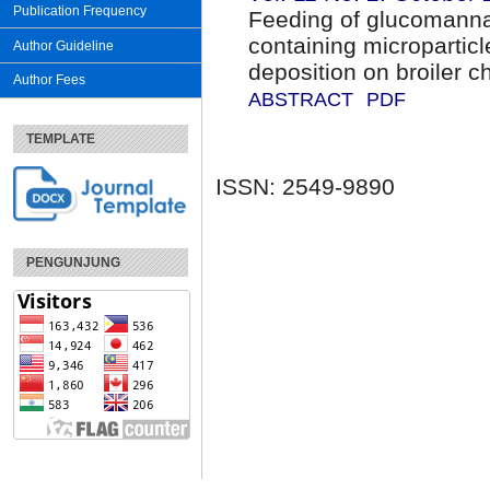
Publication Frequency
Feeding of glucomanna
containing microparticle
Author Guideline
deposition on broiler c
Author Fees
ABSTRACT
PDF
TEMPLATE
ISSN: 2549-9890
PENGUNJUNG