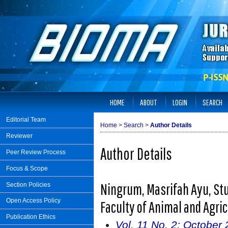
HOME
ABOUT
LOGIN
SEARCH
Editorial Team
Home
>
Search
>
Author Details
Reviewer
Author Details
Peer Review Process
Focus & Scope
Ningrum, Masrifah Ayu, Stu
Section Policies
Open Access Policy
Faculty of Animal and Agri
Publication Ethics
Vol. 11 No. 2: October