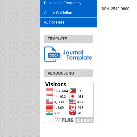
Publication Frequency
ISSN: 2549-9890
Author Guideline
Author Fees
TEMPLATE
PENGUNJUNG