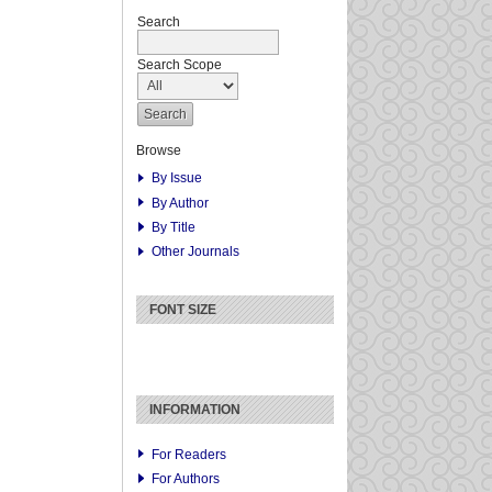
Search
Search Scope
Browse
By Issue
By Author
By Title
Other Journals
FONT SIZE
INFORMATION
For Readers
For Authors