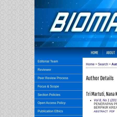
HOME
ABOUT
Editorial Team
Home
>
Search
>
Aut
Reviewer
Author Details
Peer Review Process
Focus & Scope
Tri Martuti, Nana 
Section Policies
Vol 8, No 1 (20
Open Access Policy
PENERAPAN P
BERPIKIR KRE
Publication Ethics
ABSTRACT
PDF