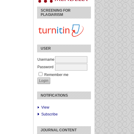
SCREENING FOR
PLAGIARISM
USER
Username
Password
Remember me
NOTIFICATIONS
View
Subscribe
JOURNAL CONTENT