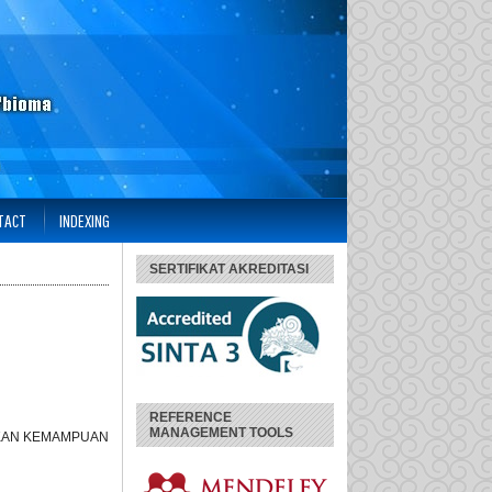
TACT
INDEXING
SERTIFIKAT AKREDITASI
REFERENCE
MANAGEMENT TOOLS
TKAN KEMAMPUAN