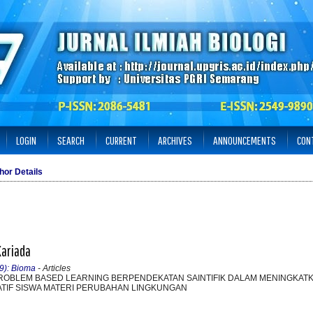
LOGIN
SEARCH
CURRENT
ARCHIVES
ANNOUNCEMENTS
CON
hor Details
Kariada
19): Bioma
- Articles
ROBLEM BASED LEARNING BERPENDEKATAN SAINTIFIK DALAM MENINGKA
ATIF SISWA MATERI PERUBAHAN LINGKUNGAN