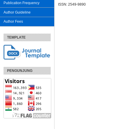
Publication Frequency
ISSN: 2549-9890
Author Guideline
Author Fees
TEMPLATE
PENGUNJUNG