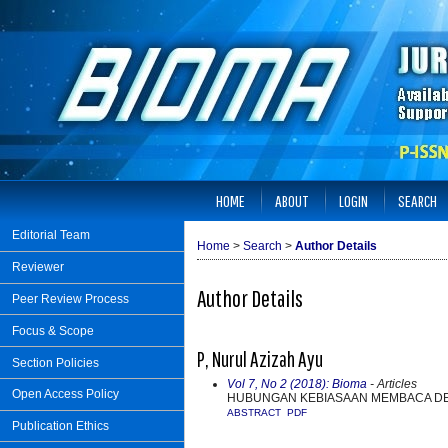
HOME
ABOUT
LOGIN
SEARCH
Editorial Team
Home
>
Search
>
Author Details
Reviewer
Author Details
Peer Review Process
Focus & Scope
P, Nurul Azizah Ayu
Section Policies
Vol 7, No 2 (2018): Bioma
- Articles
Open Access Policy
HUBUNGAN KEBIASAAN MEMBACA DEN
ABSTRACT
PDF
Publication Ethics