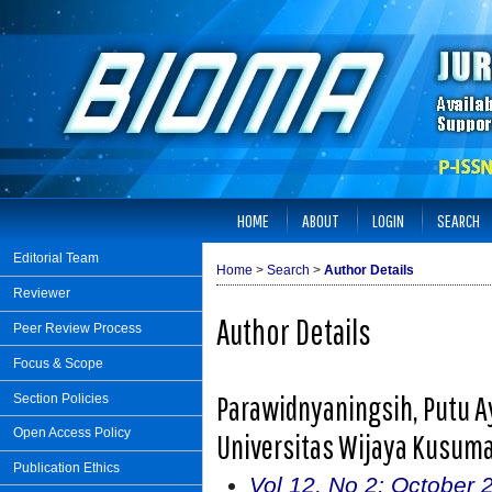
HOME
ABOUT
LOGIN
SEARCH
Editorial Team
Home
>
Search
>
Author Details
Reviewer
Author Details
Peer Review Process
Focus & Scope
Parawidnyaningsih, Putu Ay
Section Policies
Open Access Policy
Universitas Wijaya Kusuma
Publication Ethics
Vol 12, No 2: October 