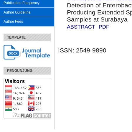
Publication Frequency
Detection of Enterobac
Producing Extended S
Author Guideline
Samples at Surabaya
Author Fees
ABSTRACT
PDF
TEMPLATE
ISSN: 2549-9890
PENGUNJUNG