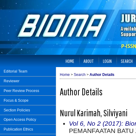
HOME
ABOUT
LOGIN
SEARCH
Editorial Team
Home
>
Search
>
Author Details
Reviewer
Author Details
Peer Review Process
Focus & Scope
Nurul Karimah, Silviyani
Section Policies
Open Access Policy
Vol 6, No 2 (2017): Bi
PEMANFAATAN BATU Z
Publication Ethics