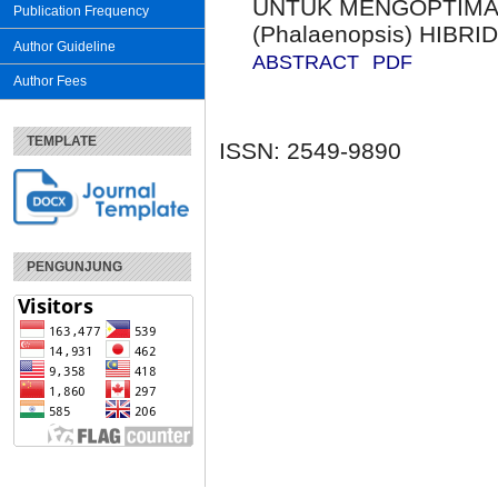
UNTUK MENGOPTIMA
Publication Frequency
(Phalaenopsis) HIBRI
Author Guideline
ABSTRACT
PDF
Author Fees
TEMPLATE
ISSN: 2549-9890
PENGUNJUNG