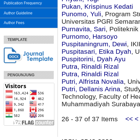
Publication Frequency
Pukan, Krispinus Kedati
Punomo, Yuli
, Program St
Author Guideline
Universitas PGRI Semara
Author Fees
Purnavita, Sari
, Politekni
Purnomo, Harsoyo
TEMPLATE
Puspitaningrum, Dewi
, I
Puspitasari, Etika Dyah
, 
Puspitorini, Dyah Ayu
Putra, Rinaldi Rizal
Putra, Rinaldi Rizal
PENGUNJUNG
Putri, Alfrista Novalia
, Uni
Putri, Dellanis Arina
, Stud
Technology, Faculty of Hea
Muhammadiyah Surabay
26 - 37 of 37 Items
<<
<