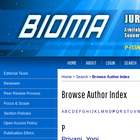
HOME
ABOUT
LOGIN
SEARCH
Editorial Team
Home
>
Search
>
Browse Author Index
Reviewer
Browse Author Index
Peer Review Process
Focus & Scope
A
B
C
D
E
F
G
H
I
J
K
L
M
N
O
P
Q
R
S
T
U
V
Section Policies
Open Access Policy
P
Publication Ethics
Priyani, Yogi