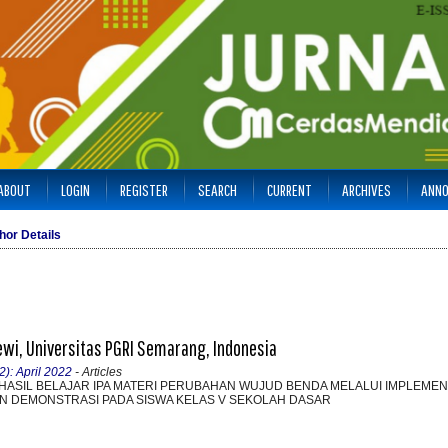
ABOUT
LOGIN
REGISTER
SEARCH
CURRENT
ARCHIVES
ANN
hor Details
ewi, Universitas PGRI Semarang, Indonesia
2): April 2022
- Articles
HASIL BELAJAR IPA MATERI PERUBAHAN WUJUD BENDA MELALUI IMPLEMEN
 DEMONSTRASI PADA SISWA KELAS V SEKOLAH DASAR