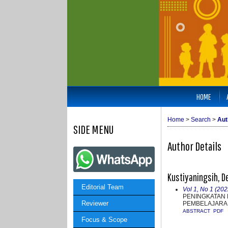
HOME
Home
>
Search
>
Aut
SIDE MENU
Author Details
Kustiyaningsih, D
Editorial Team
Vol 1, No 1 (202
PENINGKATAN 
Reviewer
PEMBELAJARAN
ABSTRACT
PDF
Focus & Scope