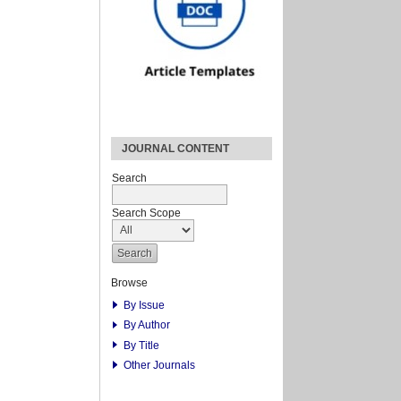
JOURNAL CONTENT
Search
Search Scope
Browse
By Issue
By Author
By Title
Other Journals