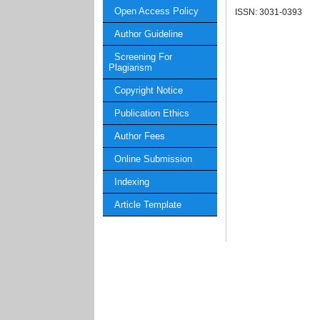
Open Access Policy
ISSN: 3031-0393
Author Guideline
Screening For
Plagiarism
Copyright Notice
Publication Ethics
Author Fees
Online Submission
Indexing
Article Template