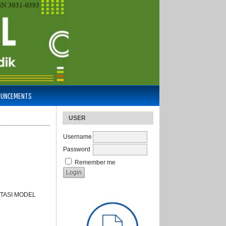
OUNCEMENTS
USER
Username
Password
Remember me
TASI MODEL