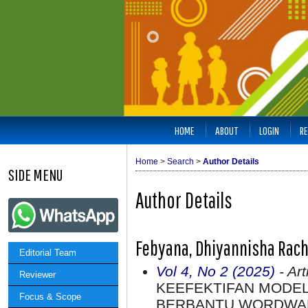
HOME
ABOUT
LOGIN
RE
Home
>
Search
>
Author Details
SIDE MENU
Author Details
Febyana, Dhiyannisha Rach
Editorial Team
Vol 4, No 2 (2025)
- Art
Reviewer
KEEFEKTIFAN MODE
Focus & Scope
BERBANTU WORDWALL