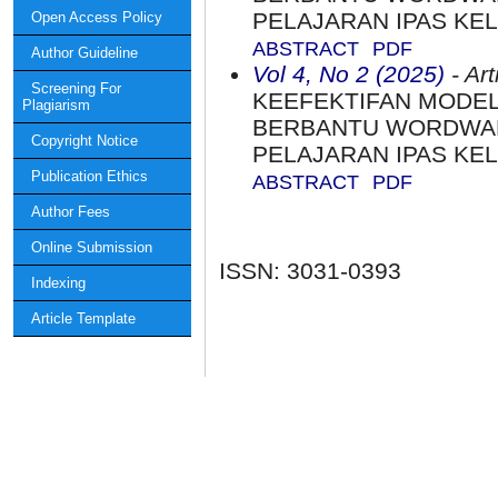
PELAJARAN IPAS KEL
Open Access Policy
ABSTRACT
PDF
Author Guideline
Vol 4, No 2 (2025)
- Art
Screening For
KEEFEKTIFAN MODE
Plagiarism
BERBANTU WORDWALL
Copyright Notice
PELAJARAN IPAS KEL
Publication Ethics
ABSTRACT
PDF
Author Fees
Online Submission
ISSN: 3031-0393
Indexing
Article Template