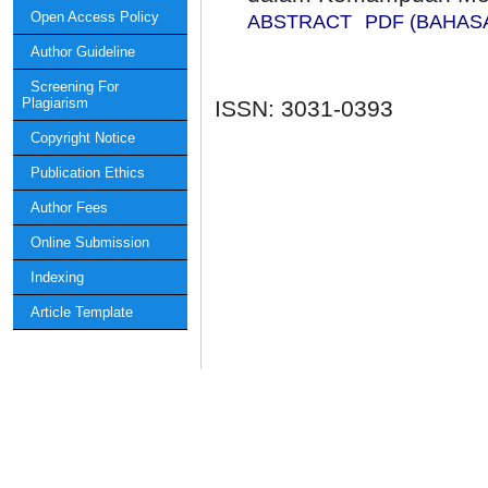
Open Access Policy
ABSTRACT
PDF (BAHAS
Author Guideline
Screening For
Plagiarism
ISSN: 3031-0393
Copyright Notice
Publication Ethics
Author Fees
Online Submission
Indexing
Article Template