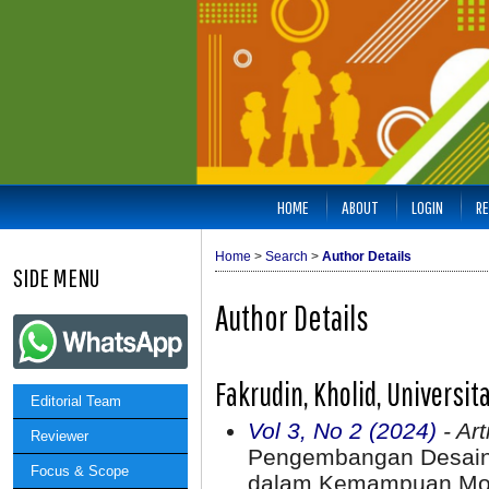
HOME
ABOUT
LOGIN
RE
Home
>
Search
>
Author Details
SIDE MENU
Author Details
Fakrudin, Kholid, Universi
Editorial Team
Vol 3, No 2 (2024)
- Art
Reviewer
Pengembangan Desain 
Focus & Scope
dalam Kemampuan Moto