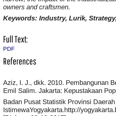
owners and craftsmen.
Keywords: Industry, Lurik, Strategy
Full Text:
PDF
References
Aziz, I. J., dkk. 2010. Pembangunan B
Emil Salim. Jakarta: Kepustakaan Pop
Badan Pusat Statistik Provinsi Daerah
IstimewaYogyakarta.http://yogyakarta.b