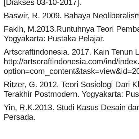
[Diakses 03-10-2017].
Baswir, R. 2009. Bahaya Neoliberalism
Fakih, M.2013.Runtuhnya Teori Pemba
Yogyakarta: Pustaka Pelajar.
Artscraftindonesia. 2017. Kain Tenun Lu
http://artscraftindonesia.com/ind/inde
option=com_content&task=view&id=20
Ritzer, G. 2012. Teori Sosiologi Dar
Terakhir Postmodern. Yogyakarta: Pust
Yin, R.K.2013. Studi Kasus Desain da
Persada.