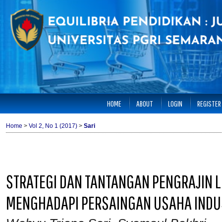
HOME
ABOUT
LOGIN
REGISTER
Home
>
Vol 2, No 1 (2017)
>
Sari
STRATEGI DAN TANTANGAN PENGRAJIN 
MENGHADAPI PERSAINGAN USAHA INDUS