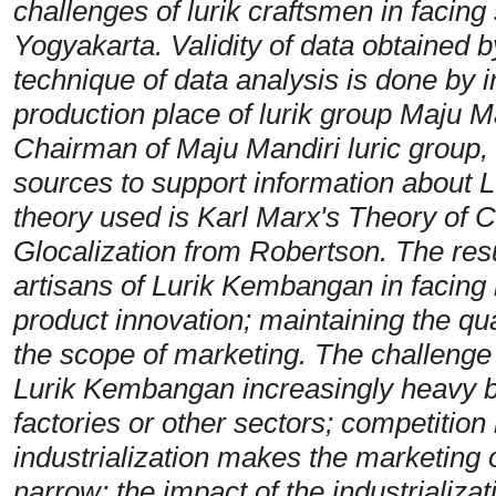
challenges of lurik craftsmen in facing 
Yogyakarta. Validity of data obtained b
technique of data analysis is done by i
production place of lurik group Maju M
Chairman of Maju Mandiri luric group,
sources to support information about
theory used is Karl Marx's Theory of 
Glocalization from Robertson. The resu
artisans of Lurik Kembangan in facing 
product innovation; maintaining the qual
the scope of marketing. The challenge 
Lurik Kembangan increasingly heavy b
factories or other sectors; competition
industrialization makes the marketing 
narrow; the impact of the industrializat