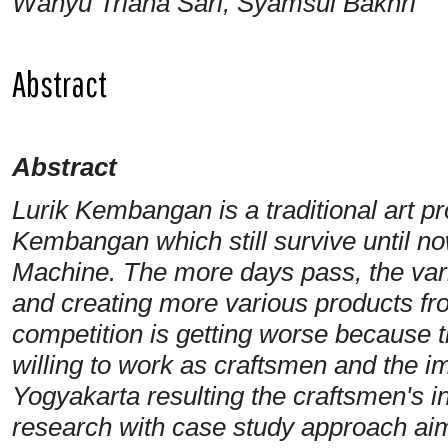
Wahyu Triana Sari, Syamsul Bakhri
Abstract
Abstract
Lurik Kembangan is a traditional art p
Kembangan which still survive until
Machine. The more days pass, the vari
and creating more various products fr
competition is getting worse because 
willing to work as craftsmen and the imp
Yogyakarta resulting the craftsmen's 
research with case study approach aims