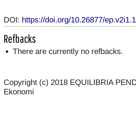
DOI:
https://doi.org/10.26877/ep.v2i1.
Refbacks
There are currently no refbacks.
Copyright (c) 2018 EQUILIBRIA PENDI
Ekonomi