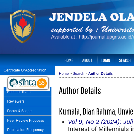
HOME
ABOUT
LOGIN
SEARCH
Certificate Of Accreditation
Home
>
Search
>
Author Details
Author Details
Editorial Team
Reviewers
Kumala, Dian Rahma, Unvie
Focus & Scope
Vol 9, No 2 (2024): Jul
Peer Review Proccess
Interest of Millennials 
Publication Frequency