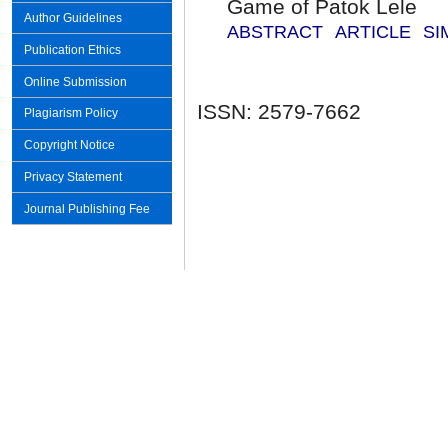
Game of Patok Lele
Author Guidelines
ABSTRACT
ARTICLE
SI
Publication Ethics
Online Submission
ISSN: 2579-7662
Plagiarism Policy
Copyright Notice
Privacy Statement
Journal Publishing Fee