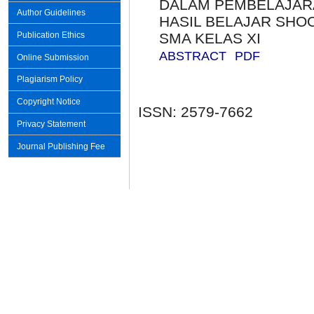
DALAM PEMBELAJAR
Author Guidelines
HASIL BELAJAR SHO
SMA KELAS XI
Publication Ethics
ABSTRACT
PDF
Online Submission
Plagiarism Policy
Copyright Notice
ISSN: 2579-7662
Privacy Statement
Journal Publishing Fee