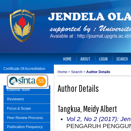
HOME
ABOUT
LOGIN
SEARCH
Certificate Of Accreditation
Home
>
Search
>
Author Details
Author Details
Editorial Team
Reviewers
Tangkua, Meidy Albert
Focus & Scope
Vol 2, No 2 (2017): Je
Peer Review Proccess
PENGARUH PENGGUN
Publication Frequency